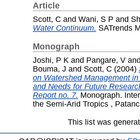
Article
Scott, C
and
Wani, S P
and
Sh
Water Continuum.
SATrends Mon
Monograph
Joshi, P K
and
Pangare, V
an
Bouma, J
and
Scott, C
(2004)
on Watershed Management in I
and Needs for Future Resear
Report no. 7.
Monograph. Intern
the Semi-Arid Tropics , Patanc
This list was gener