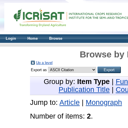
Login
Home
Browse
Browse by 
Up a level
Export as
Group by:
Item Type
|
Fun
Publication Title
|
Cou
Jump to:
Article
|
Monograph
Number of items:
2
.