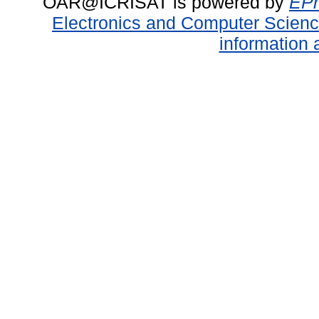
OAR@ICRISAT is powered by
EPr
Electronics and Computer Scien
information 