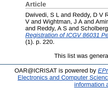
Article
Dwivedi, S L
and
Reddy, D V 
V
and
Wightman, J A
and
Ami
and
Reddy, A S
and
Scholberg
Registration of ICGV 86031 P
(1). p. 220.
This list was gener
OAR@ICRISAT is powered by
EPr
Electronics and Computer Scien
information 