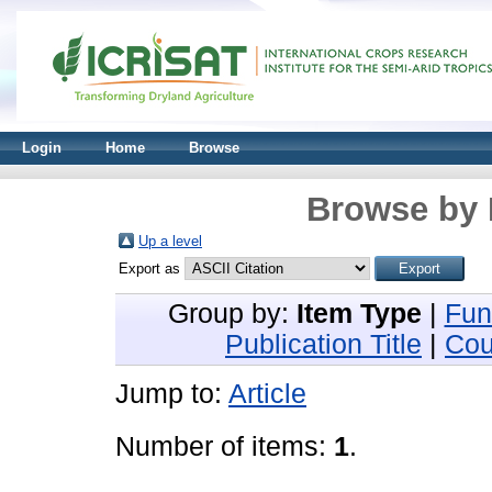
Login
Home
Browse
Browse by 
Up a level
Export as
Group by:
Item Type
|
Fun
Publication Title
|
Cou
Jump to:
Article
Number of items:
1
.