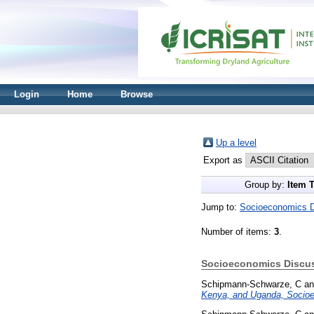
Login
Home
Browse
Up a level
Export as
Group by:
Item 
Jump to:
Socioeconomics D
Number of items:
3
.
Socioeconomics Discus
Schipmann-Schwarze, C
a
Kenya, and Uganda, Socioe