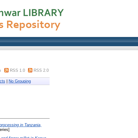
m
RSS 1.0
RSS 2.0
cts
|
No Grouping
 processing in Tanzania,
ries]