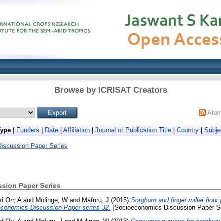
Browse by ICRISAT Creators
Ato
Type
|
Funders
|
Date
|
Affiliation
|
Journal or Publication Title
|
Country
|
Subje
iscussion Paper Series
sion Paper Series
nd
Orr, A
and
Mulinge, W
and
Mafuru, J
(2015)
Sorghum and finger millet flour
conomics Discussion Paper series 32.
[Socioeconomics Discussion Paper Se