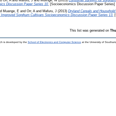
nd
Orr, A
and
Mafuru, J
and
Mulinge, W
(2013)
Consumer surveys for sorghum a
ics Discussion Paper Series 10.
[Socioeconomics Discussion Paper Series]
nd
Muange, E
and
Orr, A
and
Mafuru, J
(2013)
Dryland Cereals and Household 
of Improved Sorghum Cultivars Socioeconomics Discussion Paper Series 13.
[
This list was generated on
Thu
ch is developed by the
School of Electronics and Computer Science
at the University of Southa