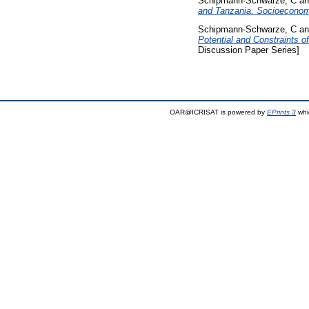
Schipmann-Schwarze, C
a
and Tanzania. Socioeconom
Schipmann-Schwarze, C
a
Potential and Constraints 
Discussion Paper Series]
OAR@ICRISAT is powered by
EPrints 3
whi