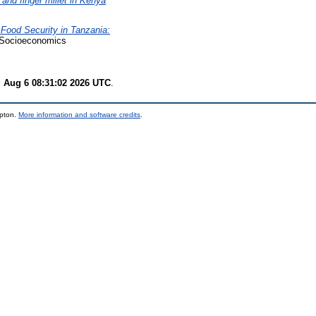
nd finger millet in Kenya
Food Security in Tanzania:
Socioeconomics
 Aug 6 08:31:02 2026 UTC
.
mpton.
More information and software credits
.