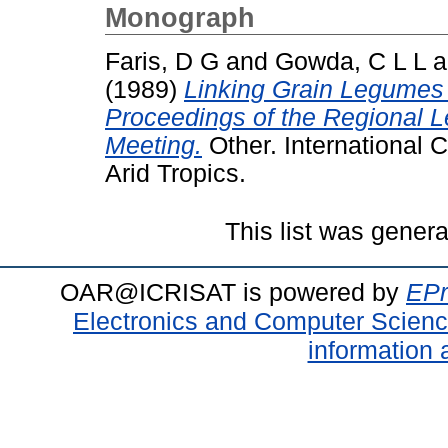
Monograph
Faris, D G
and
Gowda, C L L
a
(1989)
Linking Grain Legumes
Proceedings of the Regional 
Meeting.
Other. International C
Arid Tropics.
This list was gener
OAR@ICRISAT is powered by
EPr
Electronics and Computer Scien
information 