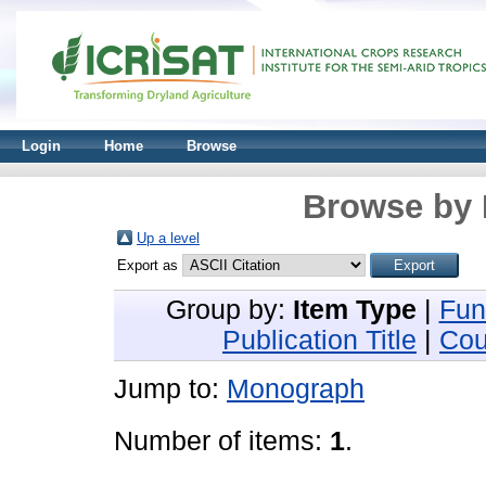
Login
Home
Browse
Browse by 
Up a level
Export as
Group by:
Item Type
|
Fun
Publication Title
|
Cou
Jump to:
Monograph
Number of items:
1
.