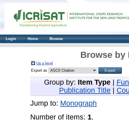
Login
Home
Browse
Browse by 
Up a level
Export as
Group by:
Item Type
|
Fun
Publication Title
|
Cou
Jump to:
Monograph
Number of items:
1
.