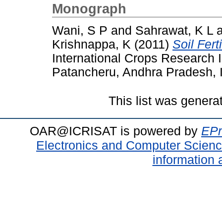
Monograph
Wani, S P
and
Sahrawat, K L
Krishnappa, K
(2011)
Soil Fert
International Crops Research In
Patancheru, Andhra Pradesh, I
This list was gener
OAR@ICRISAT is powered by
EPr
Electronics and Computer Scien
information 