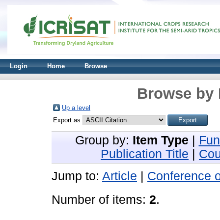
Login
Home
Browse
Browse by 
Up a level
Export as
Group by:
Item Type
|
Fun
Publication Title
|
Cou
Jump to:
Article
|
Conference 
Number of items:
2
.