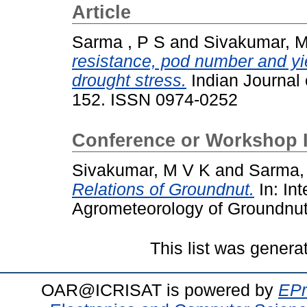
Article
Sarma , P S
and
Sivakumar, 
resistance, pod number and yi
drought stress.
Indian Journal 
152. ISSN 0974-0252
Conference or Workshop 
Sivakumar, M V K
and
Sarma,
Relations of Groundnut.
In: In
Agrometeorology of Groundnut
This list was gener
OAR@ICRISAT is powered by
EPr