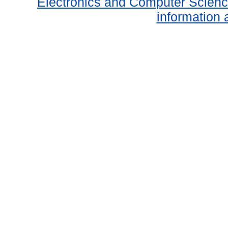
Electronics and Computer Scien
information 