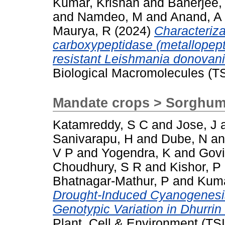
Kumar, Krishan
and
Banerjee,
and
Namdeo, M
and
Anand, A
Maurya, R
(2024)
Characterizat
carboxypeptidase (metallopept
resistant Leishmania donovani
Biological Macromolecules (T
Mandate crops > Sorghu
Katamreddy, S C
and
Jose, J
Sanivarapu, H
and
Dube, N
a
V P
and
Yogendra, K
and
Govi
Choudhury, S R
and
Kishor, P
Bhatnagar-Mathur, P
and
Kuma
Drought-Induced Cyanogenesis
Genotypic Variation in Dhurri
Plant, Cell & Environment (TS