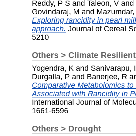
Reddy, P S
and
Taleon, V
and
Govindaraj, M
and
Mazumdar,
Exploring rancidity in pearl mil
approach.
Journal of Cereal Sc
5210
Others > Climate Resilien
Yogendra, K
and
Sanivarapu, 
Durgalla, P
and
Banerjee, R
a
Comparative Metabolomics to
Associated with Rancidity in P
International Journal of Molec
1661-6596
Others > Drought