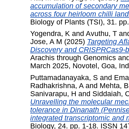
accumulation of secondary meta
across four heirloom chilli lan
Biology of Plants (TSI), 31. 
Yogendra, K
and
Avuthu, T
an
Jose, A M
(2025)
Targeting Af
Discovery and CRISPRCas9-ba
Arachis through Genomics an
March 2025, Novotel, Goa, Ind
Puttamadanayaka, S
and
Ema
Radhakrishna, A
and
Mehta, B
Sanivarapu, H
and
Siddaiah, 
Unravelling the molecular mec
tolerance in Dinanath (Pennise
integrated transcriptomic and
Biology, 24. pp. 1-18. ISSN 1