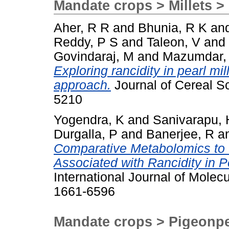
Mandate crops > Millets > 
Aher, R R
and
Bhunia, R K
an
Reddy, P S
and
Taleon, V
and
Govindaraj, M
and
Mazumdar,
Exploring rancidity in pearl mil
approach.
Journal of Cereal Sc
5210
Yogendra, K
and
Sanivarapu, 
Durgalla, P
and
Banerjee, R
a
Comparative Metabolomics to
Associated with Rancidity in P
International Journal of Molec
1661-6596
Mandate crops > Pigeonp