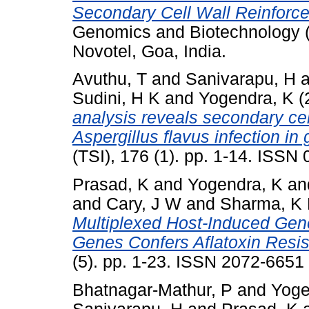
Secondary Cell Wall Reinforc
Genomics and Biotechnology 
Novotel, Goa, India.
Avuthu, T
and
Sanivarapu, H
a
Sudini, H K
and
Yogendra, K
(
analysis reveals secondary cell
Aspergillus flavus infection in
(TSI), 176 (1). pp. 1-14. ISSN
Prasad, K
and
Yogendra, K
an
and
Cary, J W
and
Sharma, K
Multiplexed Host-Induced Gene
Genes Confers Aflatoxin Resis
(5). pp. 1-23. ISSN 2072-6651
Bhatnagar-Mathur, P
and
Yoge