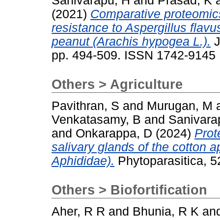
Sanivarapu, H
and
Prasad, K
(2021)
Comparative proteomics 
resistance to Aspergillus flavu
peanut (Arachis hypogea L.).
J
pp. 494-509. ISSN 1742-9145
Others > Agriculture
Pavithran, S
and
Murugan, M
Venkatasamy, B
and
Sanivara
and
Onkarappa, D
(2024)
Prot
salivary glands of the cotton 
Aphididae).
Phytoparasitica, 
Others > Biofortification
Aher, R R
and
Bhunia, R K
an