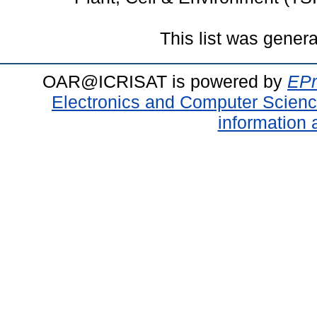
This list was gener
OAR@ICRISAT is powered by
EPr
Electronics and Computer Scien
information 