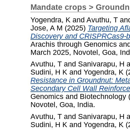
Mandate crops > Groundn
Yogendra, K
and
Avuthu, T
an
Jose, A M
(2025)
Targeting Af
Discovery and CRISPRCas9-ba
Arachis through Genomics an
March 2025, Novotel, Goa, Ind
Avuthu, T
and
Sanivarapu, H
a
Sudini, H K
and
Yogendra, K
(
Resistance in Groundnut: Met
Secondary Cell Wall Reinforc
Genomics and Biotechnology 
Novotel, Goa, India.
Avuthu, T
and
Sanivarapu, H
a
Sudini, H K
and
Yogendra, K
(