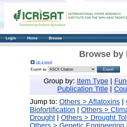
Login
Home
Browse
Browse by 
Up a level
Export as
Group by:
Item Type
|
Fun
Publication Title
|
Cou
Jump to:
Others > Aflatoxins
|
Biofortification
|
Others > Clima
Drought
|
Others > Drought To
Others > Genetic Engineering