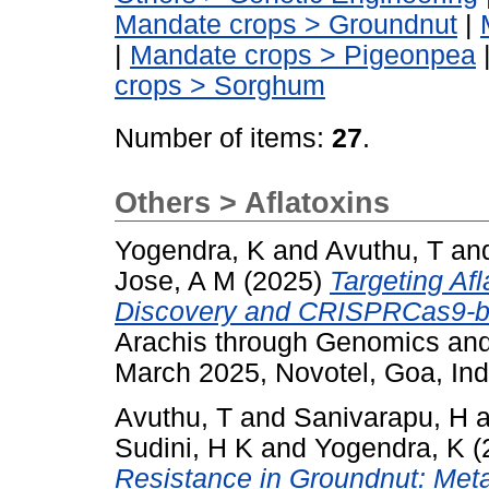
Mandate crops > Groundnut
|
|
Mandate crops > Pigeonpea
crops > Sorghum
Number of items:
27
.
Others > Aflatoxins
Yogendra, K
and
Avuthu, T
an
Jose, A M
(2025)
Targeting Af
Discovery and CRISPRCas9-ba
Arachis through Genomics an
March 2025, Novotel, Goa, Ind
Avuthu, T
and
Sanivarapu, H
a
Sudini, H K
and
Yogendra, K
(
Resistance in Groundnut: Met