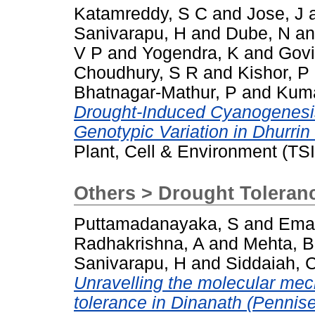
Katamreddy, S C
and
Jose, J
Sanivarapu, H
and
Dube, N
a
V P
and
Yogendra, K
and
Govi
Choudhury, S R
and
Kishor, P
Bhatnagar-Mathur, P
and
Kuma
Drought-Induced Cyanogenesis
Genotypic Variation in Dhurri
Plant, Cell & Environment (TS
Others > Drought Toleran
Puttamadanayaka, S
and
Ema
Radhakrishna, A
and
Mehta, B
Sanivarapu, H
and
Siddaiah, 
Unravelling the molecular mec
tolerance in Dinanath (Pennise