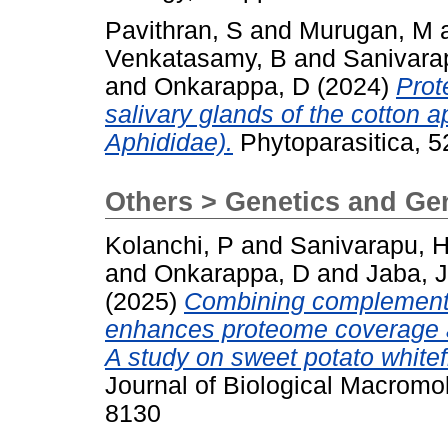
Pavithran, S
and
Murugan, M
Venkatasamy, B
and
Sanivara
and
Onkarappa, D
(2024)
Prot
salivary glands of the cotton 
Aphididae).
Phytoparasitica, 
Others > Genetics and G
Kolanchi, P
and
Sanivarapu, 
and
Onkarappa, D
and
Jaba, J
(2025)
Combining complementar
enhances proteome coverage and
A study on sweet potato whitef
Journal of Biological Macromol
8130