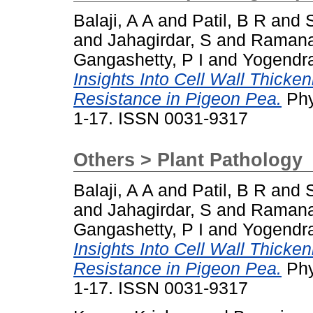
Balaji, A A
and
Patil, B R
and
and
Jahagirdar, S
and
Ramana
Gangashetty, P I
and
Yogendra
Insights Into Cell Wall Thicke
Resistance in Pigeon Pea.
Phy
1-17. ISSN 0031-9317
Others > Plant Pathology
Balaji, A A
and
Patil, B R
and
and
Jahagirdar, S
and
Ramana
Gangashetty, P I
and
Yogendra
Insights Into Cell Wall Thicke
Resistance in Pigeon Pea.
Phy
1-17. ISSN 0031-9317