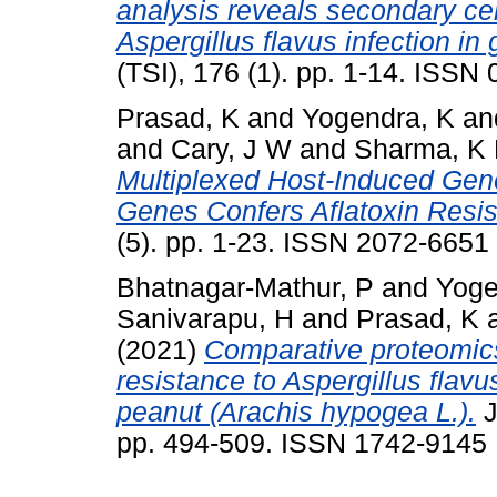
analysis reveals secondary cell
Aspergillus flavus infection in
(TSI), 176 (1). pp. 1-14. ISSN
Prasad, K
and
Yogendra, K
an
and
Cary, J W
and
Sharma, K
Multiplexed Host-Induced Gene
Genes Confers Aflatoxin Resis
(5). pp. 1-23. ISSN 2072-6651
Bhatnagar-Mathur, P
and
Yoge
Sanivarapu, H
and
Prasad, K
(2021)
Comparative proteomics 
resistance to Aspergillus flavu
peanut (Arachis hypogea L.).
J
pp. 494-509. ISSN 1742-9145