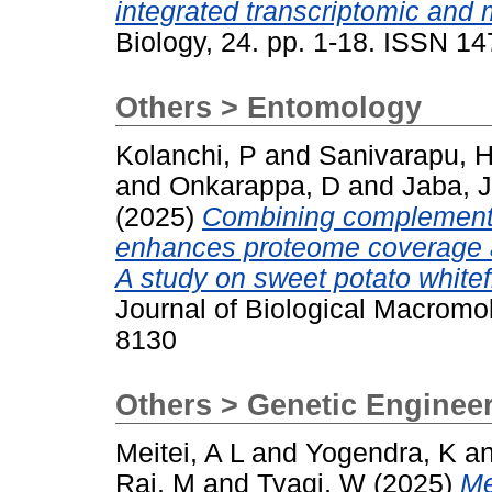
integrated transcriptomic and
Biology, 24. pp. 1-18. ISSN 1
Others > Entomology
Kolanchi, P
and
Sanivarapu, 
and
Onkarappa, D
and
Jaba, J
(2025)
Combining complementar
enhances proteome coverage and
A study on sweet potato whitef
Journal of Biological Macromol
8130
Others > Genetic Enginee
Meitei, A L
and
Yogendra, K
a
Rai, M
and
Tyagi, W
(2025)
Me