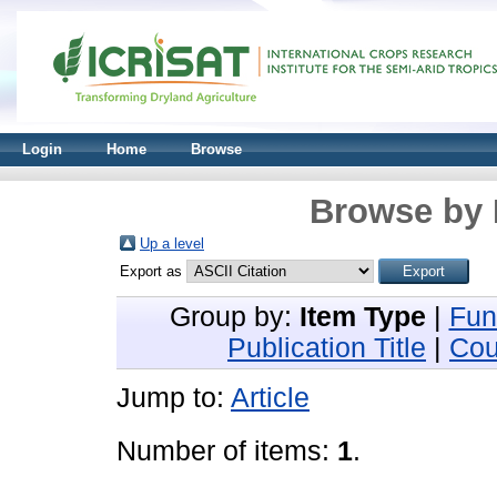
Login
Home
Browse
Browse by 
Up a level
Export as
Group by:
Item Type
|
Fun
Publication Title
|
Cou
Jump to:
Article
Number of items:
1
.