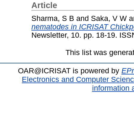
Article
Sharma, S B
and
Saka, V W
a
nematodes in ICRISAT Chickpe
Newsletter, 10. pp. 18-19. IS
This list was gener
OAR@ICRISAT is powered by
EPr
Electronics and Computer Scien
information 