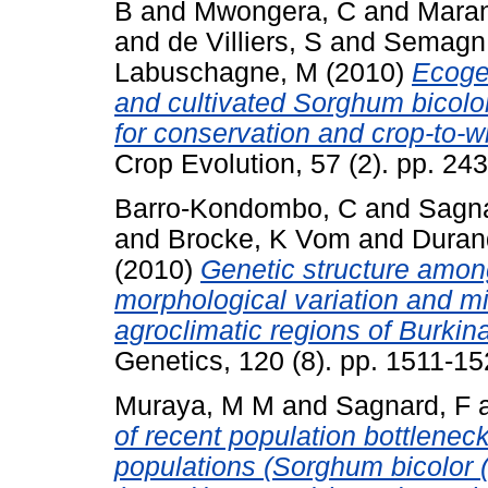
B
and
Mwongera, C
and
Mara
and
de Villiers, S
and
Semagn
Labuschagne, M
(2010)
Ecogeo
and cultivated Sorghum bicolor
for conservation and crop-to-w
Crop Evolution, 57 (2). pp. 2
Barro-Kondombo, C
and
Sagna
and
Brocke, K Vom
and
Duran
(2010)
Genetic structure amon
morphological variation and mi
agroclimatic regions of Burkin
Genetics, 120 (8). pp. 1511-1
Muraya, M M
and
Sagnard, F
of recent population bottlene
populations (Sorghum bicolor (L