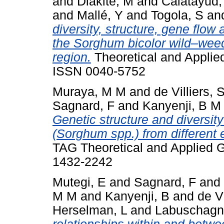
and
Diakite, M
and
Calatayud,
and
Mallé, Y
and
Togola, S
an
diversity, structure, gene flow
the Sorghum bicolor wild–wee
region.
Theoretical and Applied
ISSN 0040-5752
Muraya, M M
and
de Villiers, 
Sagnard, F
and
Kanyenji, B M
Genetic structure and diversit
(Sorghum spp.) from different
TAG Theoretical and Applied G
1432-2242
Mutegi, E
and
Sagnard, F
and
M M
and
Kanyenji, B
and
de V
Herselman, L
and
Labuschagn