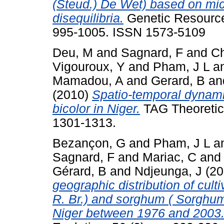
(Steud.) De Wet) based on micr
disequilibria.
Genetic Resources
995-1005. ISSN 1573-5109
Deu, M
and
Sagnard, F
and
Ch
Vigouroux, Y
and
Pham, J L
a
Mamadou, A
and
Gerard, B
an
(2010)
Spatio-temporal dynami
bicolor in Niger.
TAG Theoretica
1301-1313.
Bezançon, G
and
Pham, J L
a
Sagnard, F
and
Mariac, C
an
Gérard, B
and
Ndjeunga, J
(20
geographic distribution of cult
R. Br.) and sorghum ( Sorghum 
Niger between 1976 and 2003