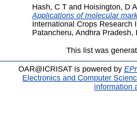
Hash, C T
and
Hoisington, D A
Applications of molecular mark
International Crops Research In
Patancheru, Andhra Pradesh, I
This list was gener
OAR@ICRISAT is powered by
EPr
Electronics and Computer Scien
information 