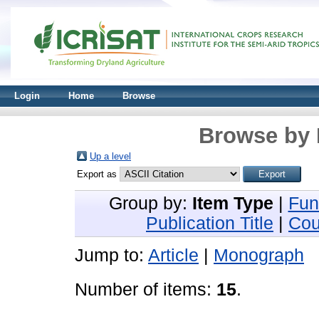
Login
Home
Browse
Browse by 
Up a level
Export as
Group by:
Item Type
|
Fun
Publication Title
|
Cou
Jump to:
Article
|
Monograph
Number of items:
15
.