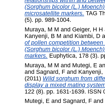
relationships within and betwe
(Sorghum bicolor (L.) Moench)
microsatellite markers.
TAG The
(5). pp. 989-1004.
Muraya, M M
and
Geiger, H H
Kanyenji, B M
and
Kiambi, D
a
of pollen competition between
(Sorghum bicolor (L.) Moench
markers.
Euphytica, 178 (3). 
Muraya, M M
and
Mutegi, E
a
and
Sagnard, F
and
Kanyenji,
(2011)
Wild sorghum from diff
display a mixed mating system
122 (8). pp. 1631-1639. ISSN
Mutegi, E
and
Sagnard, F
and