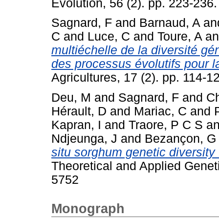
Evolution, 56 (2). pp. 223-236.
Sagnard, F
and
Barnaud, A
an
C
and
Luce, C
and
Toure, A
a
multiéchelle de la diversité 
des processus évolutifs pour la
Agricultures, 17 (2). pp. 114-1
Deu, M
and
Sagnard, F
and
Ch
Hérault, D
and
Mariac, C
and
Kapran, I
and
Traore, P C S
a
Ndjeunga, J
and
Bezançon, G
situ sorghum genetic diversity 
Theoretical and Applied Genet
5752
Monograph