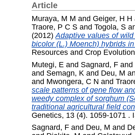
Article
Muraya, M M
and
Geiger, H H
Traore, P C S
and
Togola, S
a
(2012)
Adaptive values of wil
bicolor (L.) Moench) hybrids i
Resources and Crop Evolution,
Mutegi, E
and
Sagnard, F
and
and
Semagn, K
and
Deu, M
a
and
Mwongera, C N
and
Traor
scale patterns of gene flow and
weedy complex of sorghum (So
traditional agricultural field co
Genetics, 13 (4). 1059-1071 .
Sagnard, F
and
Deu, M
and
D