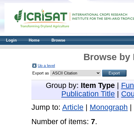
Login
Home
Browse
Browse by 
Up a level
Export as
Group by:
Item Type
|
Fun
Publication Title
|
Cou
Jump to:
Article
|
Monograph
|
Number of items:
7
.