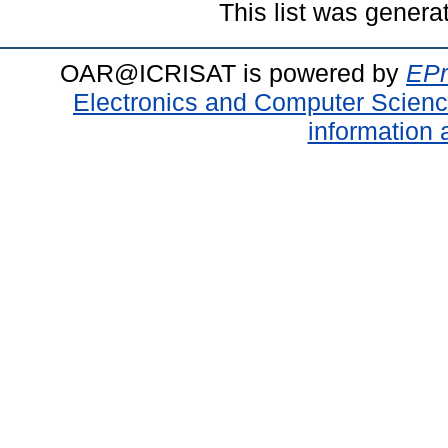
This list was gener
OAR@ICRISAT is powered by
EPr
Electronics and Computer Scien
information 