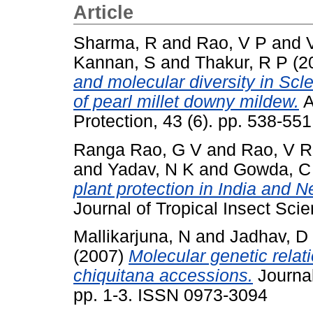
Article
Sharma, R
and
Rao, V P
and
Kannan, S
and
Thakur, R P
(2
and molecular diversity in Scl
of pearl millet downy mildew.
A
Protection, 43 (6). pp. 538-5
Ranga Rao, G V
and
Rao, V R
and
Yadav, N K
and
Gowda, C 
plant protection in India and N
Journal of Tropical Insect Scie
Mallikarjuna, N
and
Jadhav, D
(2007)
Molecular genetic rela
chiquitana accessions.
Journal
pp. 1-3. ISSN 0973-3094