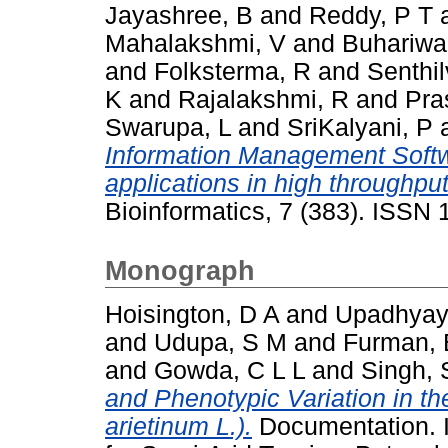
Jayashree, B
and
Reddy, P T
Mahalakshmi, V
and
Buhariwal
and
Folksterma, R
and
Senthil
K
and
Rajalakshmi, R
and
Pra
Swarupa, L
and
SriKalyani, P
Information Management Softw
applications in high throughpu
Bioinformatics, 7 (383). ISSN
Monograph
Hoisington, D A
and
Upadhyay
and
Udupa, S M
and
Furman, 
and
Gowda, C L L
and
Singh, 
and Phenotypic Variation in th
arietinum L.).
Documentation. I