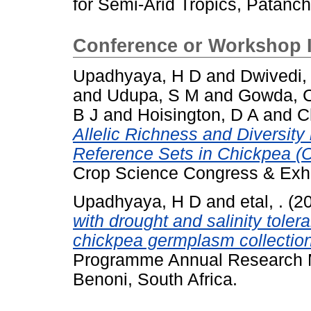
for Semi-Arid Tropics, Patanc
Conference or Workshop 
Upadhyaya, H D
and
Dwivedi,
and
Udupa, S M
and
Gowda, C
B J
and
Hoisington, D A
and
C
Allelic Richness and Diversity
Reference Sets in Chickpea (Ci
Crop Science Congress & Exhib
Upadhyaya, H D
and
etal, .
(2
with drought and salinity toler
chickpea germplasm collectio
Programme Annual Research 
Benoni, South Africa.