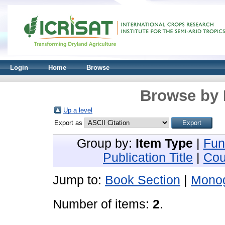
Login
Home
Browse
Browse by 
Up a level
Export as
Group by:
Item Type
|
Fun
Publication Title
|
Cou
Jump to:
Book Section
|
Mono
Number of items:
2
.