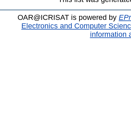
OAR@ICRISAT is powered by
EPr
Electronics and Computer Scien
information 