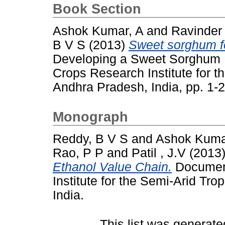
Book Section
Ashok Kumar, A
and
Ravinder
B V S
(2013)
Sweet sorghum fo
Developing a Sweet Sorghum E
Crops Research Institute for t
Andhra Pradesh, India, pp. 1
Monograph
Reddy, B V S
and
Ashok Kuma
Rao, P P
and
Patil , J.V
(2013
Ethanol Value Chain.
Document
Institute for the Semi-Arid Tr
India.
This list was generat