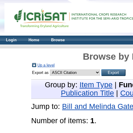
Login
Home
Browse
Browse by 
Up a level
Export as
Group by:
Item Type
|
Fun
Publication Title
|
Cou
Jump to:
Bill and Melinda Gat
Number of items:
1
.