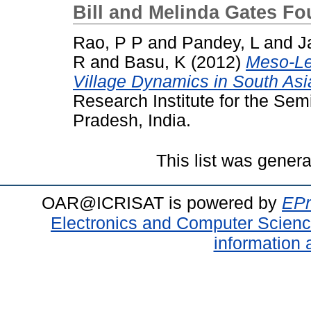
Bill and Melinda Gates F
Rao, P P
and
Pandey, L
and
J
R
and
Basu, K
(2012)
Meso-Le
Village Dynamics in South Asi
Research Institute for the Sem
Pradesh, India.
This list was gener
OAR@ICRISAT is powered by
EPr
Electronics and Computer Scien
information 