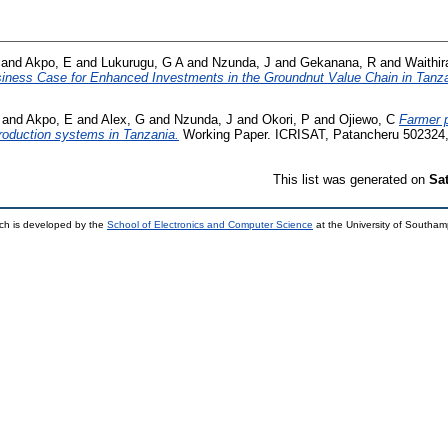
and
Akpo, E
and
Lukurugu, G A
and
Nzunda, J
and
Gekanana, R
and
Waithir
iness Case for Enhanced Investments in the Groundnut Value Chain in Tanza
and
Akpo, E
and
Alex, G
and
Nzunda, J
and
Okori, P
and
Ojiewo, C
Farmer p
production systems in Tanzania.
Working Paper. ICRISAT, Patancheru 502324, 
This list was generated on
Sa
ch is developed by the
School of Electronics and Computer Science
at the University of Southa