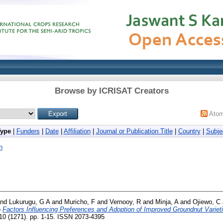
Browse by ICRISAT Creators
Ato
Type
|
Funders
|
Date
|
Affiliation
|
Journal or Publication Title
|
Country
|
Subje
h
nd
Lukurugu, G A
and
Muricho, F
and
Vernooy, R
and
Minja, A
and
Ojiewo, C
)
Factors Influencing Preferences and Adoption of Improved Groundnut Varie
0 (1271). pp. 1-15. ISSN 2073-4395