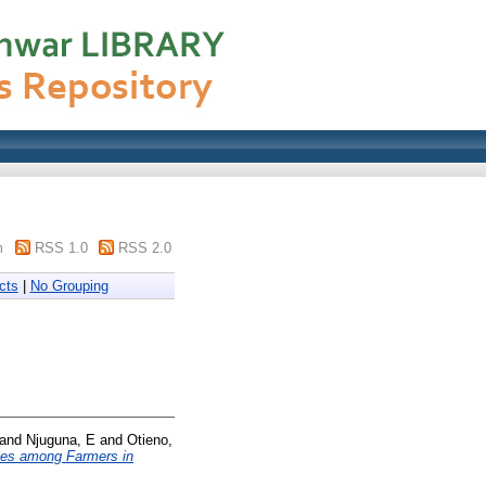
m
RSS 1.0
RSS 2.0
cts
|
No Grouping
and
Njuguna, E
and
Otieno,
ties among Farmers in