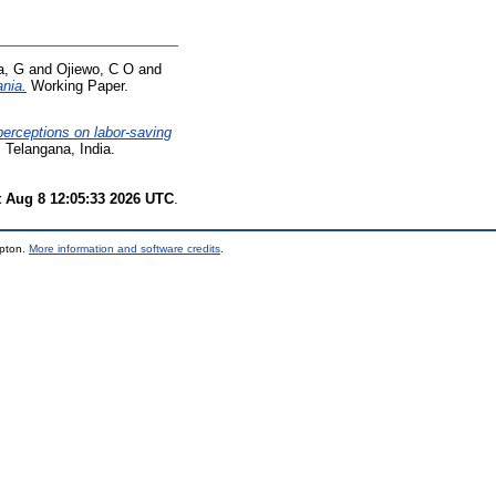
a, G
and
Ojiewo, C O
and
nia.
Working Paper.
erceptions on labor-saving
Telangana, India.
t Aug 8 12:05:33 2026 UTC
.
mpton.
More information and software credits
.