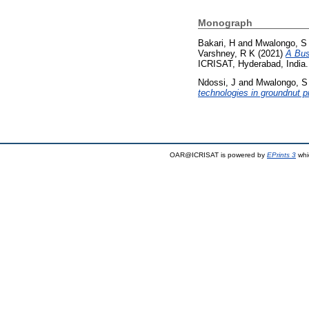
Monograph
Bakari, H
and
Mwalongo, S
Varshney, R K
(2021)
A Bus
ICRISAT, Hyderabad, India.
Ndossi, J
and
Mwalongo, S
technologies in groundnut 
OAR@ICRISAT is powered by
EPrints 3
whi