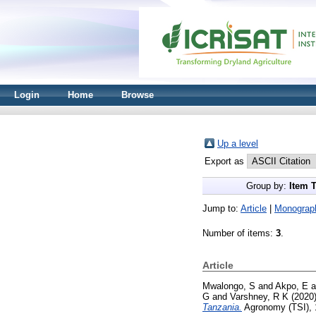
Login
Home
Browse
Up a level
Export as
Group by:
Item 
Jump to:
Article
|
Monograp
Number of items:
3
.
Article
Mwalongo, S
and
Akpo, E
a
G
and
Varshney, R K
(2020
Tanzania.
Agronomy (TSI), 1