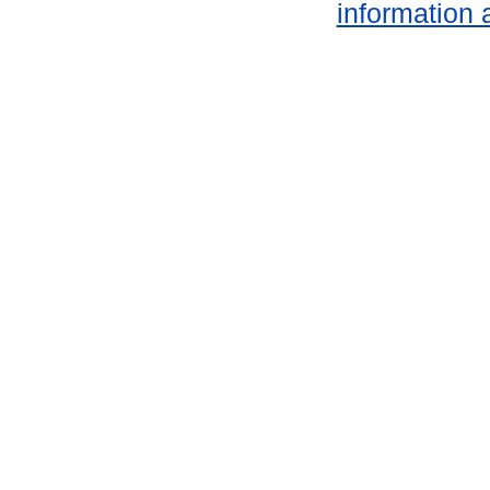
information 