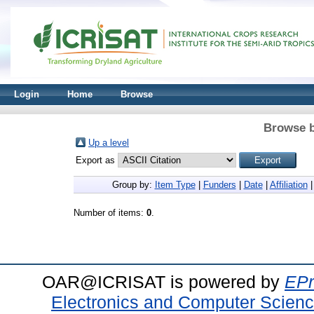
Login
Home
Browse
Browse b
Up a level
Export as
Group by:
Item Type
|
Funders
|
Date
|
Affiliation
Number of items:
0
.
OAR@ICRISAT is powered by
EPr
Electronics and Computer Scien