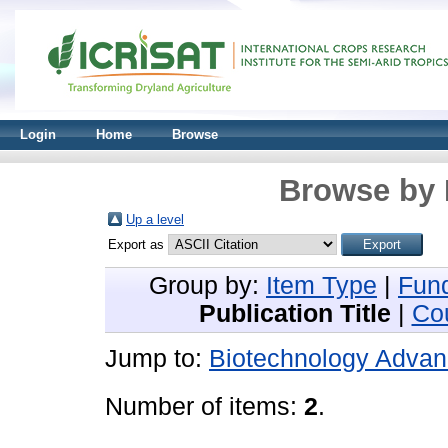
Login
Home
Browse
Browse by 
Up a level
Export as
Group by:
Item Type
|
Fun
Publication Title
|
Co
Jump to:
Biotechnology Adva
Number of items:
2
.