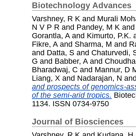
Biotechnology Advances
Varshney, R K
and
Murali Moh
N V P R
and
Pandey, M K
an
Gorantla, A
and
Kimurto, P.K.
Fikre, A
and
Sharma, M
and
R
and
Datta, S
and
Chaturvedi, 
G
and
Babber, A
and
Choudhar
Bharadwaj, C
and
Mannur, D 
Liang, X
and
Nadarajan, N
an
and prospects of genomics-ass
of the semi-arid tropics.
Biotec
1134. ISSN 0734-9750
Journal of Biosciences
Varshney, R K
and
Kudapa, H