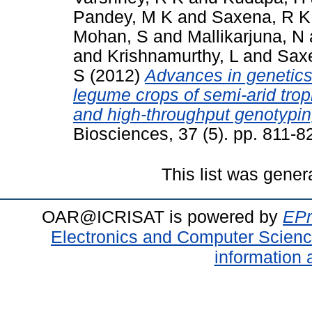
Pandey, M K
and
Saxena, R K
Mohan, S
and
Mallikarjuna, N
and
Krishnamurthy, L
and
Sax
S
(2012)
Advances in genetics
legume crops of semi-arid tro
and high-throughput genotypin
Biosciences, 37 (5). pp. 811-
This list was gene
OAR@ICRISAT is powered by
EPr
Electronics and Computer Scien
information 