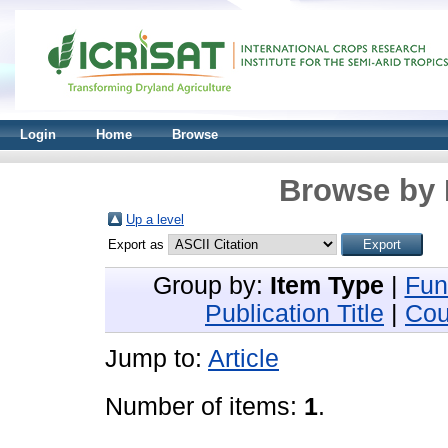
Login
Home
Browse
Browse by 
Up a level
Export as
Group by:
Item Type
|
Fun
Publication Title
|
Cou
Jump to:
Article
Number of items:
1
.