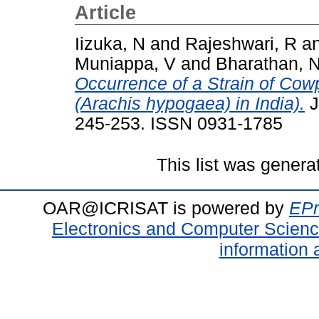
Article
Iizuka, N
and
Rajeshwari, R
a
Muniappa, V
and
Bharathan, 
Occurrence of a Strain of Cow
(Arachis hypogaea) in India).
J
245-253. ISSN 0931-1785
This list was gener
OAR@ICRISAT is powered by
EPr
Electronics and Computer Scien
information 