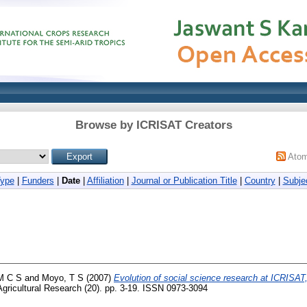
Browse by ICRISAT Creators
Ato
Type
|
Funders
|
Date
|
Affiliation
|
Journal or Publication Title
|
Country
|
Subje
 M C S
and
Moyo, T S
(2007)
Evolution of social science research at ICRISAT
gricultural Research (20). pp. 3-19. ISSN 0973-3094