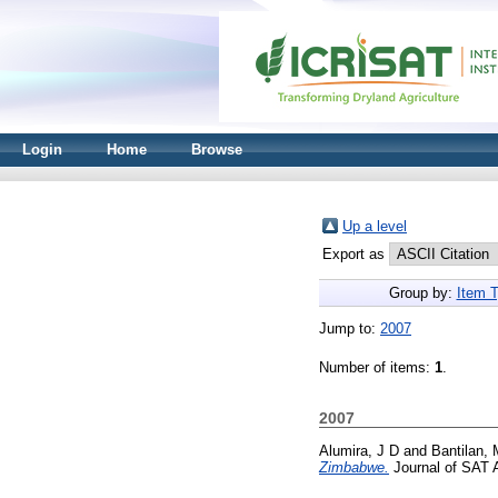
Login
Home
Browse
Up a level
Export as
Group by:
Item 
Jump to:
2007
Number of items:
1
.
2007
Alumira, J D
and
Bantilan,
Zimbabwe.
Journal of SAT A