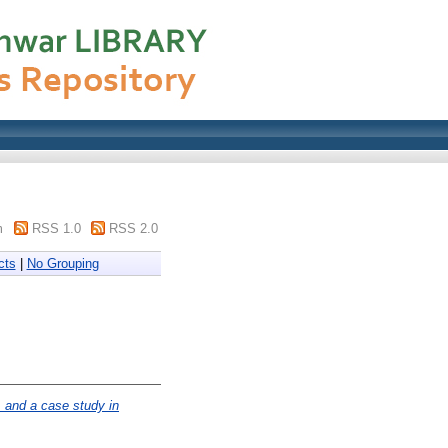
m
RSS 1.0
RSS 2.0
cts
|
No Grouping
, and a case study in