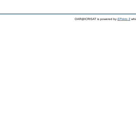
OAR@ICRISAT is powered by
EPrints 3
whi