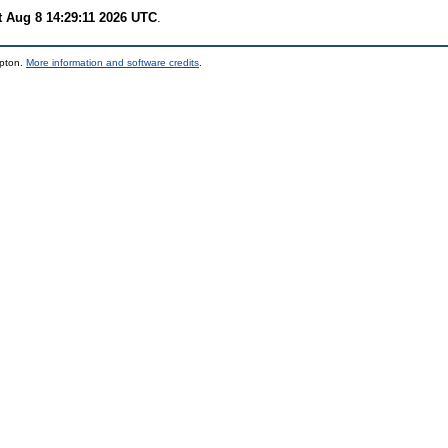
t Aug 8 14:29:11 2026 UTC
.
mpton.
More information and software credits
.