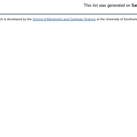
This list was generated on
Sa
ch is developed by the
School of Electronics and Computer Science
at the University of Southa