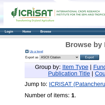
Login
Home
Browse
Browse by 
Up a level
Export as
Group by:
Item Type
|
Fun
Publication Title
|
Cou
Jump to:
ICRISAT (Patancheru
Number of items:
1
.