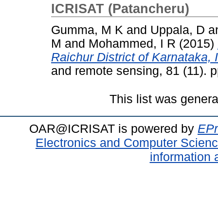
ICRISAT (Patancheru)
Gumma, M K
and
Uppala, D
a
M
and
Mohammed, I R
(2015)
Raichur District of Karnataka, 
and remote sensing, 81 (11). 
This list was gener
OAR@ICRISAT is powered by
EPr
Electronics and Computer Scien
information 