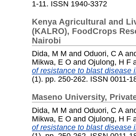
1-11. ISSN 1940-3372
Kenya Agricultural and L
(KALRO), FoodCrops Resear
Nairobi
Dida, M M
and
Oduori, C A
an
Mikwa, E O
and
Ojulong, H F
of resistance to blast disease i
(1). pp. 250-262. ISSN 0011-
Maseno University, Priva
Dida, M M
and
Oduori, C A
an
Mikwa, E O
and
Ojulong, H F
of resistance to blast disease i
(1). pp. 250-262. ISSN 0011-