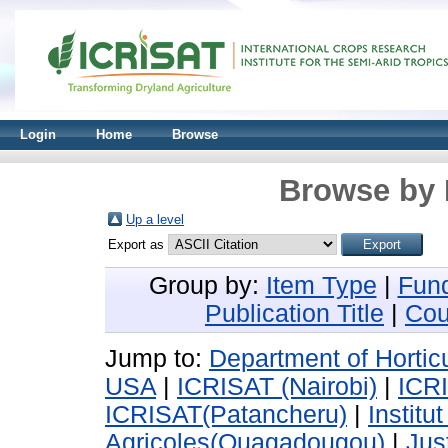
Login
Home
Browse
Browse by 
Up a level
Export as
Group by:
Item Type
|
Fun
Publication Title
|
Cou
Jump to:
Department of Horticu
USA
|
ICRISAT (Nairobi)
|
ICR
ICRISAT(Patancheru)
|
Instit
Agricoles(Ouagadougou)
|
Jus