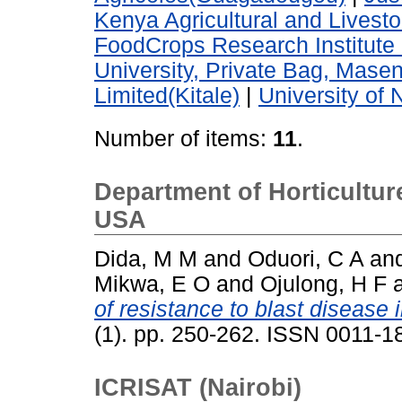
Kenya Agricultural and Lives
FoodCrops Research Institute 
University, Private Bag, Mase
Limited(Kitale)
|
University of 
Number of items:
11
.
Department of Horticulture
USA
Dida, M M
and
Oduori, C A
an
Mikwa, E O
and
Ojulong, H F
of resistance to blast disease i
(1). pp. 250-262. ISSN 0011-
ICRISAT (Nairobi)