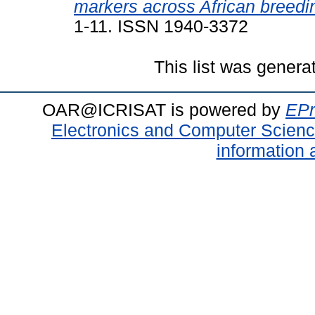
markers across African breedin
1-11. ISSN 1940-3372
This list was gener
OAR@ICRISAT is powered by
EPr
Electronics and Computer Scien
information 