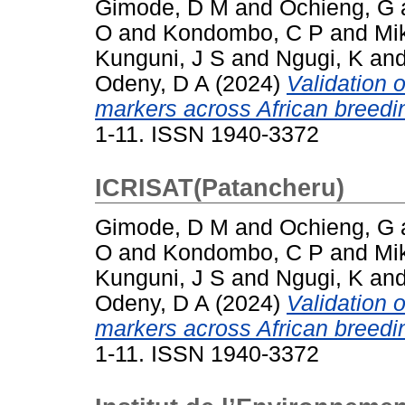
Gimode, D M
and
Ochieng, G
O
and
Kondombo, C P
and
Mi
Kunguni, J S
and
Ngugi, K
an
Odeny, D A
(2024)
Validation 
markers across African breedin
1-11. ISSN 1940-3372
ICRISAT(Patancheru)
Gimode, D M
and
Ochieng, G
O
and
Kondombo, C P
and
Mi
Kunguni, J S
and
Ngugi, K
an
Odeny, D A
(2024)
Validation 
markers across African breedin
1-11. ISSN 1940-3372