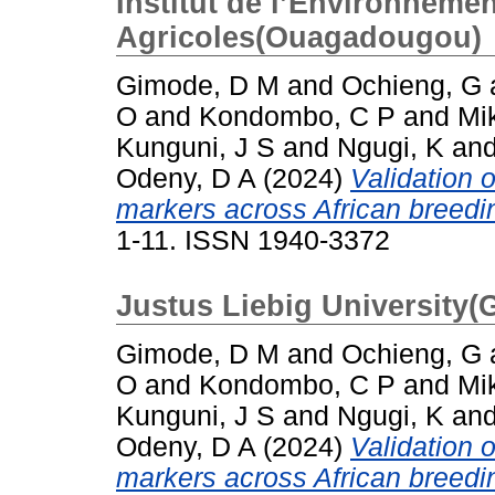
Institut de l’Environneme
Agricoles(Ouagadougou)
Gimode, D M
and
Ochieng, G
O
and
Kondombo, C P
and
Mi
Kunguni, J S
and
Ngugi, K
an
Odeny, D A
(2024)
Validation 
markers across African breedin
1-11. ISSN 1940-3372
Justus Liebig University(
Gimode, D M
and
Ochieng, G
O
and
Kondombo, C P
and
Mi
Kunguni, J S
and
Ngugi, K
an
Odeny, D A
(2024)
Validation 
markers across African breedin