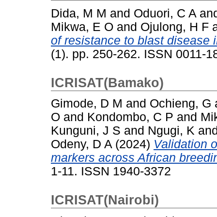
Dida, M M
and
Oduori, C A
an
Mikwa, E O
and
Ojulong, H F
of resistance to blast disease i
(1). pp. 250-262. ISSN 0011-
ICRISAT(Bamako)
Gimode, D M
and
Ochieng, G
O
and
Kondombo, C P
and
Mi
Kunguni, J S
and
Ngugi, K
an
Odeny, D A
(2024)
Validation 
markers across African breedin
1-11. ISSN 1940-3372
ICRISAT(Nairobi)