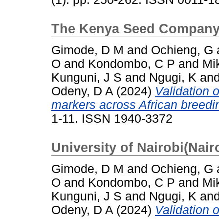
The Kenya Seed Company 
Gimode, D M
and
Ochieng, G
O
and
Kondombo, C P
and
Mi
Kunguni, J S
and
Ngugi, K
an
Odeny, D A
(2024)
Validation 
markers across African breedin
1-11. ISSN 1940-3372
University of Nairobi(Nair
Gimode, D M
and
Ochieng, G
O
and
Kondombo, C P
and
Mi
Kunguni, J S
and
Ngugi, K
an
Odeny, D A
(2024)
Validation 