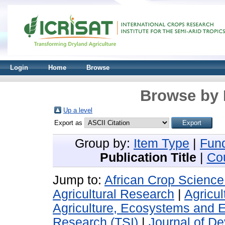
Login
Home
Browse
Browse by 
Up a level
Export as
Group by:
Item Type
|
Fun
Publication Title
|
Co
Jump to:
African Crop Science
Agricultural Research
|
Agricul
Agriculture, Ecosystems and 
Research (TSI)
|
Journal of De