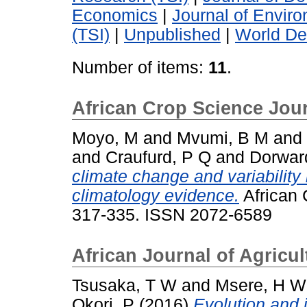
Economics
|
Journal of Envi
(TSI)
|
Unpublished
|
World De
Number of items:
11
.
African Crop Science Jou
Moyo, M
and
Mvumi, B M
and
and
Craufurd, P Q
and
Dorwar
climate change and variability 
climatology evidence.
African 
317-335. ISSN 2072-6589
African Journal of Agricu
Tsusaka, T W
and
Msere, H W
Okori, P
(2016)
Evolution and 