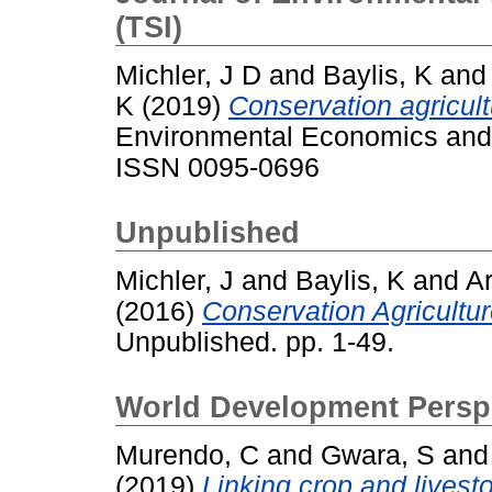
(TSI)
Michler, J D
and
Baylis, K
an
K
(2019)
Conservation agricult
Environmental Economics and 
ISSN 0095-0696
Unpublished
Michler, J
and
Baylis, K
and
A
(2016)
Conservation Agricultur
Unpublished. pp. 1-49.
World Development Perspe
Murendo, C
and
Gwara, S
an
(2019)
Linking crop and livest