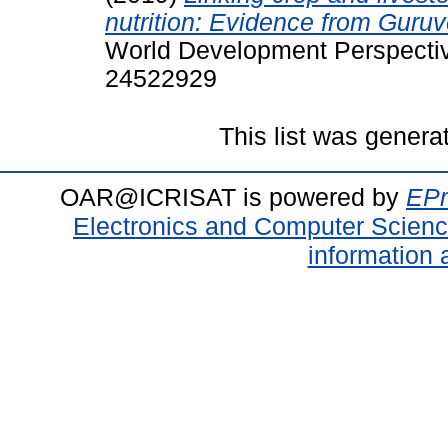
nutrition: Evidence from Guru
World Development Perspective
24522929
This list was gener
OAR@ICRISAT is powered by
EPr
Electronics and Computer Scien
information 