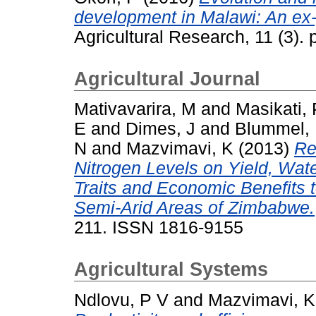
development in Malawi: An ex-
Agricultural Research, 11 (3)
Agricultural Journal
Mativavarira, M
and
Masikati, 
E
and
Dimes, J
and
Blummel,
N
and
Mazvimavi, K
(2013)
Re
Nitrogen Levels on Yield, Water
Traits and Economic Benefits 
Semi-Arid Areas of Zimbabwe.
211. ISSN 1816-9155
Agricultural Systems
Ndlovu, P V
and
Mazvimavi, K