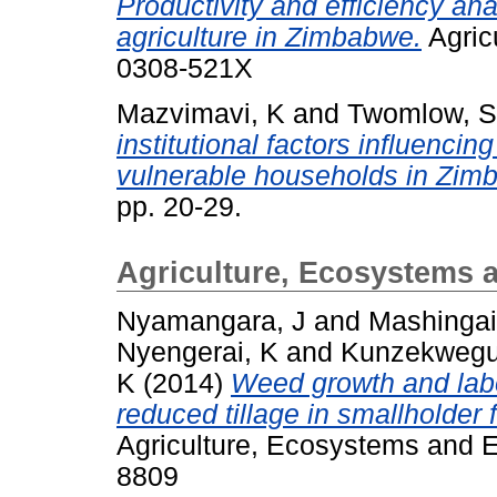
Productivity and efficiency an
agriculture in Zimbabwe.
Agric
0308-521X
Mazvimavi, K
and
Twomlow, S
institutional factors influenci
vulnerable households in Zim
pp. 20-29.
Agriculture, Ecosystems 
Nyamangara, J
and
Mashingai
Nyengerai, K
and
Kunzekwegu
K
(2014)
Weed growth and lab
reduced tillage in smallholder 
Agriculture, Ecosystems and E
8809