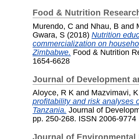
Food & Nutrition Research
Murendo, C
and
Nhau, B
and
Gwara, S
(2018)
Nutrition educ
commercialization on household
Zimbabwe.
Food & Nutrition Re
1654-6628
Journal of Development a
Aloyce, R K
and
Mazvimavi, K
profitability and risk analyses
Tanzania.
Journal of Developme
pp. 250-268. ISSN 2006-9774
Journal of Environmenta