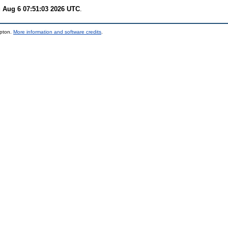
 Aug 6 07:51:03 2026 UTC
.
mpton.
More information and software credits
.