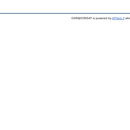
OAR@ICRISAT is powered by
EPrints 3
whi