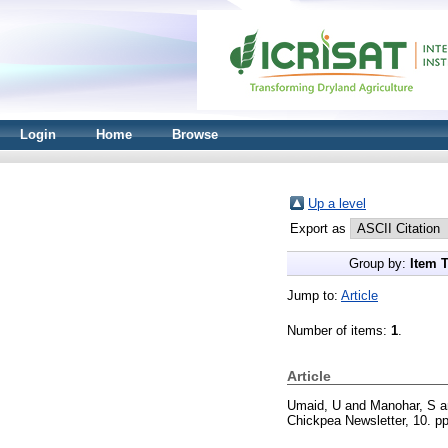
Login
Home
Browse
Up a level
Export as
Group by:
Item 
Jump to:
Article
Number of items:
1
.
Article
Umaid, U
and
Manohar, S
a
Chickpea Newsletter, 10. p