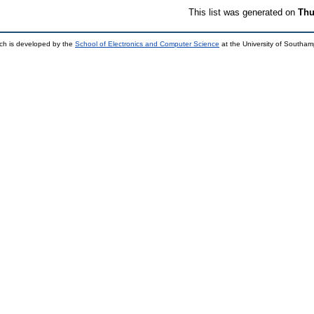
This list was generated on
Thu
ch is developed by the
School of Electronics and Computer Science
at the University of Southa