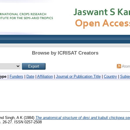
Browse by ICRISAT Creators
Ato
Type
|
Funders
|
Date
|
Affiliation
|
Journal or Publication Title
|
Country
|
Subje
nd
Singh, A K
(1984)
The anatomical structure of desi and kabuli chickpea se
p. 26-27. ISSN 0257-2508