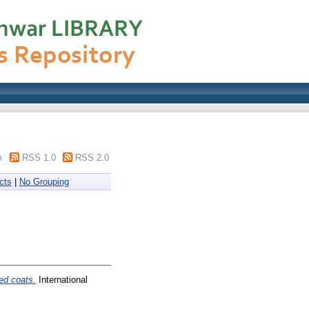
m
RSS 1.0
RSS 2.0
cts
|
No Grouping
ed coats.
International