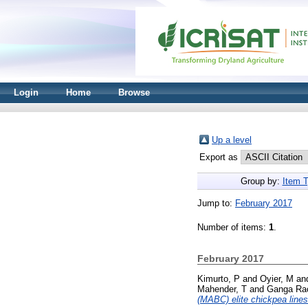
Login
Home
Browse
Up a level
Export as
Group by:
Item 
Jump to:
February 2017
Number of items:
1
.
February 2017
Kimurto, P
and
Oyier, M
an
Mahender, T
and
Ganga Ra
(MABC) elite chickpea lines