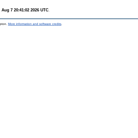
i Aug 7 20:41:02 2026 UTC
.
mpton.
More information and software credits
.