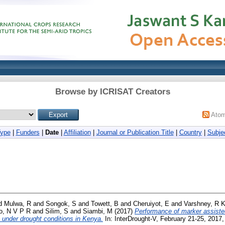
Browse by ICRISAT Creators
Ato
Type
|
Funders
|
Date
|
Affiliation
|
Journal or Publication Title
|
Country
|
Subje
d
Mulwa, R
and
Songok, S
and
Towett, B
and
Cheruiyot, E
and
Varshney, R 
o, N V P R
and
Silim, S
and
Siambi, M
(2017)
Performance of marker assiste
 under drought conditions in Kenya.
In: InterDrought-V, February 21-25, 2017,