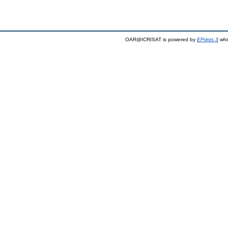
OAR@ICRISAT is powered by
EPrints 3
whi