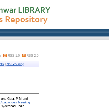
m
RSS 1.0
RSS 2.0
cts
|
No Grouping
K
and
Gaur, P M
and
d backcross breeding
 Hyderabad, India.