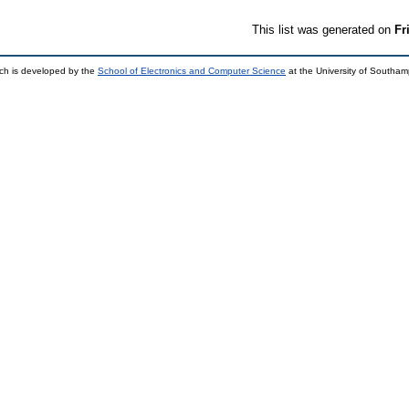
This list was generated on
Fr
ch is developed by the
School of Electronics and Computer Science
at the University of Southa