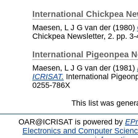
International Chickpea Ne
Maesen, L J G van der
(1980)
Chickpea Newsletter, 2. pp. 3
International Pigeonpea N
Maesen, L J G van der
(1981)
ICRISAT.
International Pigeonp
0255-786X
This list was gene
OAR@ICRISAT is powered by
EPr
Electronics and Computer Scien