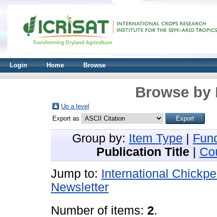
Login
Home
Browse
Browse by 
Up a level
Export as
Group by:
Item Type
|
Fun
Publication Title
|
Co
Jump to:
International Chickp
Newsletter
Number of items:
2
.