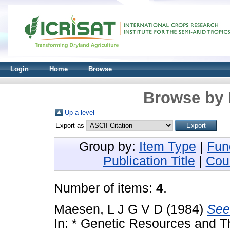
Login
Home
Browse
Browse by 
Up a level
Export as
Group by:
Item Type
|
Fun
Publication Title
|
Cou
Number of items:
4
.
Maesen, L J G V D
(1984)
See
In: * Genetic Resources and Th