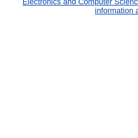
Electronics and Computer Scien
information 