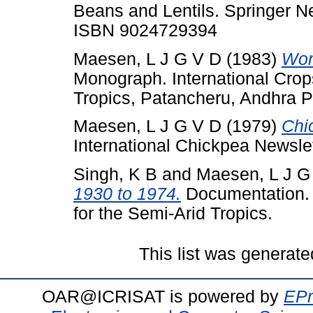
Beans and Lentils. Springer Ne
ISBN 9024729394
Maesen, L J G V D
(1983)
Wor
Monograph. International Crops
Tropics, Patancheru, Andhra P
Maesen, L J G V D
(1979)
Chi
International Chickpea Newslett
Singh, K B
and
Maesen, L J G
1930 to 1974.
Documentation. I
for the Semi-Arid Tropics.
This list was generat
OAR@ICRISAT is powered by
EPr