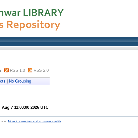
m
RSS 1.0
RSS 2.0
cts
|
No Grouping
i Aug 7 11:03:00 2026 UTC
.
mpton.
More information and software credits
.