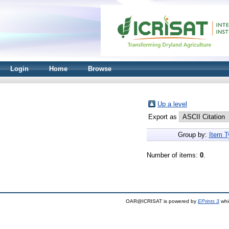
Login
Home
Browse
Up a level
Export as
Group by:
Item T
Number of items:
0
.
OAR@ICRISAT is powered by
EPrints 3
whi