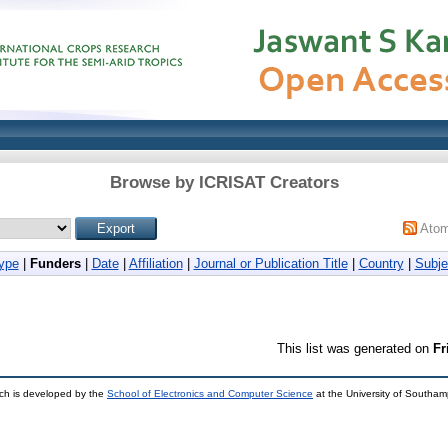
Browse by ICRISAT Creators
Ato
ype
|
Funders
|
Date
|
Affiliation
|
Journal or Publication Title
|
Country
|
Subje
This list was generated on
Fr
ch is developed by the
School of Electronics and Computer Science
at the University of Southa