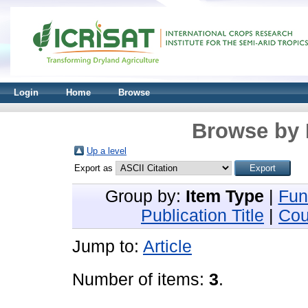
Login
Home
Browse
Browse by 
Up a level
Export as
Group by:
Item Type
|
Fun
Publication Title
|
Cou
Jump to:
Article
Number of items:
3
.