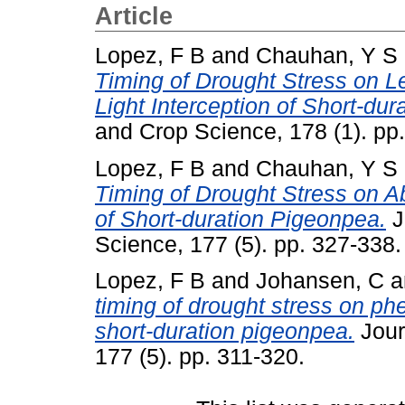
Article
Lopez, F B
and
Chauhan, Y S
Timing of Drought Stress on 
Light Interception of Short-du
and Crop Science, 178 (1). pp
Lopez, F B
and
Chauhan, Y S
Timing of Drought Stress on Ab
of Short-duration Pigeonpea.
J
Science, 177 (5). pp. 327-338
Lopez, F B
and
Johansen, C
a
timing of drought stress on ph
short-duration pigeonpea.
Jour
177 (5). pp. 311-320.