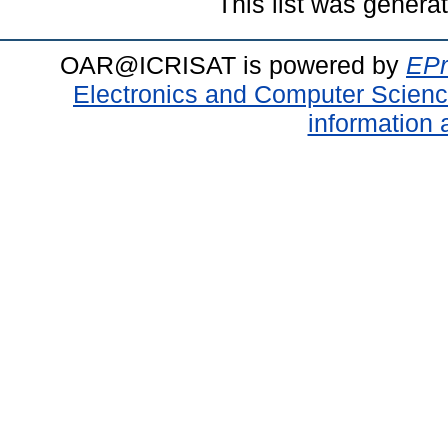
This list was gener
OAR@ICRISAT is powered by
EPr
Electronics and Computer Scien
information 