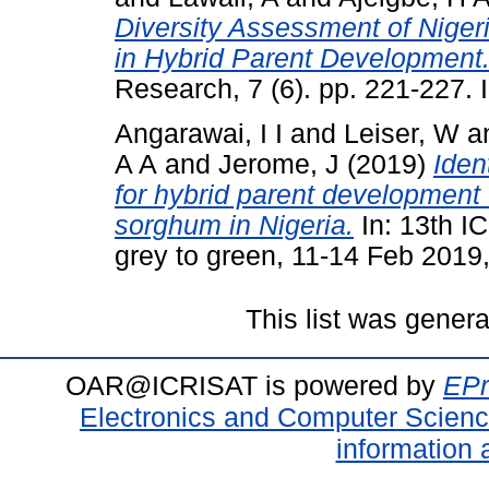
Diversity Assessment of Niger
in Hybrid Parent Development
Research, 7 (6). pp. 221-227
Angarawai, I I
and
Leiser, W
a
A A
and
Jerome, J
(2019)
Iden
for hybrid parent development 
sorghum in Nigeria.
In: 13th I
grey to green, 11-14 Feb 2019,
This list was gener
OAR@ICRISAT is powered by
EPr
Electronics and Computer Scien
information 