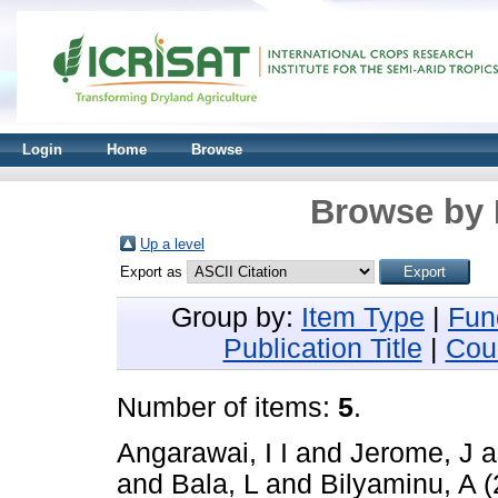
Login
Home
Browse
Browse by 
Up a level
Export as
Group by:
Item Type
|
Fun
Publication Title
|
Cou
Number of items:
5
.
Angarawai, I I
and
Jerome, J
a
and
Bala, L
and
Bilyaminu, A
(