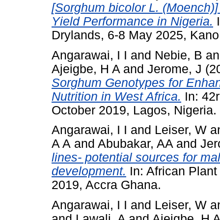
[Sorghum bicolor L. (Moench)]
Yield Performance in Nigeria.
I
Drylands, 6-8 May 2025, Kano,
Angarawai, I I
and
Nebie, B
a
Ajeigbe, H A
and
Jerome, J
(2
Sorghum Genotypes for Enhanc
Nutrition in West Africa.
In: 42
October 2019, Lagos, Nigeria.
Angarawai, I I
and
Leiser, W
a
A A
and
Abubakar, AA
and
Jer
lines- potential sources for mal
development.
In: African Plan
2019, Accra Ghana.
Angarawai, I I
and
Leiser, W
a
and
Lawali, A
and
Ajeigbe, H 