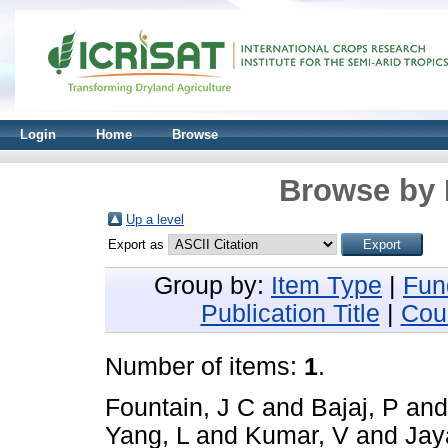
Login
Home
Browse
Browse by 
Up a level
Export as
Group by:
Item Type
|
Fun
Publication Title
|
Cou
Number of items:
1
.
Fountain, J C
and
Bajaj, P
an
Yang, L
and
Kumar, V
and
Jay