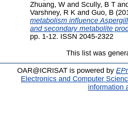
Zhuang, W
and
Scully, B T
an
Varshney, R K
and
Guo, B
(20
metabolism influence Aspergil
and secondary metabolite prod
pp. 1-12. ISSN 2045-2322
This list was gene
OAR@ICRISAT is powered by
EPr
Electronics and Computer Scien
information 