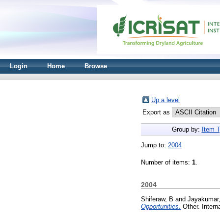
Login
Home
Browse
Up a level
Export as
Group by:
Item 
Jump to:
2004
Number of items:
1
.
2004
Shiferaw, B
and
Jayakumar
Opportunities.
Other. Intern