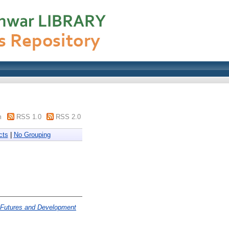
m
RSS 1.0
RSS 2.0
cts
|
No Grouping
T Futures and Development