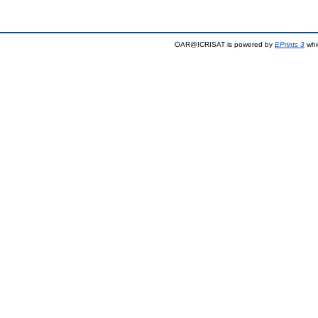
OAR@ICRISAT is powered by
EPrints 3
whi