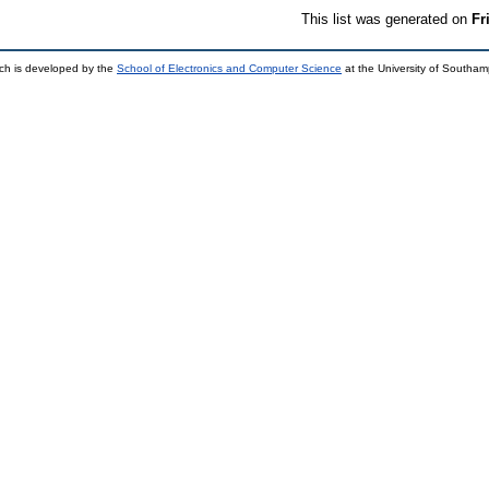
This list was generated on
Fr
ch is developed by the
School of Electronics and Computer Science
at the University of Southa