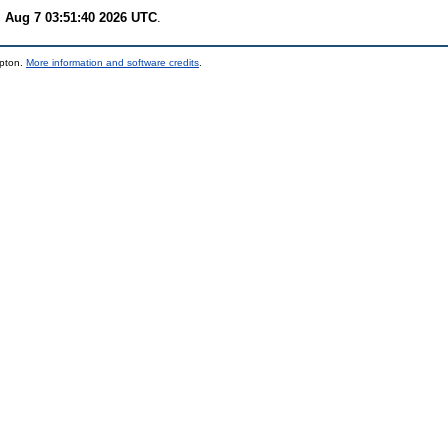
i Aug 7 03:51:40 2026 UTC
.
mpton.
More information and software credits
.