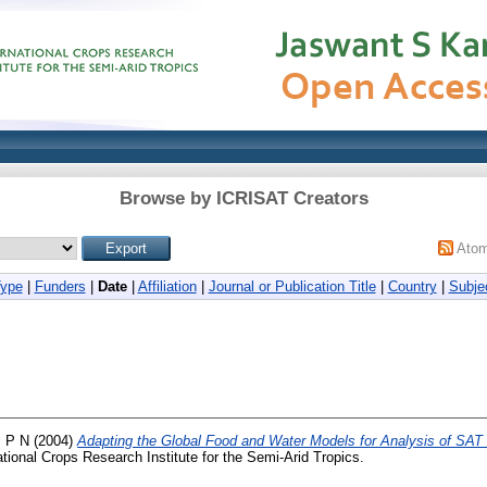
Browse by ICRISAT Creators
Ato
Type
|
Funders
|
Date
|
Affiliation
|
Journal or Publication Title
|
Country
|
Subje
, P N
(2004)
Adapting the Global Food and Water Models for Analysis of SA
ational Crops Research Institute for the Semi-Arid Tropics.