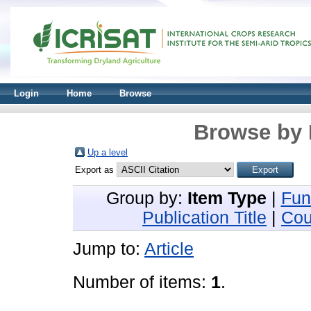
Login
Home
Browse
Browse by 
Up a level
Export as
Group by:
Item Type
|
Fun
Publication Title
|
Cou
Jump to:
Article
Number of items:
1
.