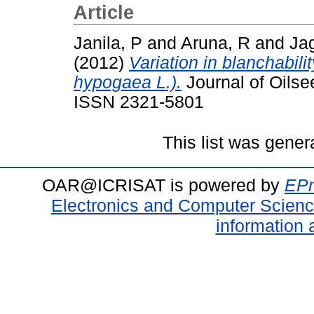
Article
Janila, P
and
Aruna, R
and
Ja
(2012)
Variation in blanchabili
hypogaea L.).
Journal of Oilse
ISSN 2321-5801
This list was gene
OAR@ICRISAT is powered by
EPr
Electronics and Computer Scien
information 