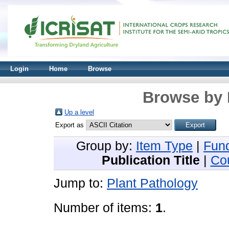
Login
Home
Browse
Browse by 
Up a level
Export as
Group by:
Item Type
|
Fun
Publication Title
|
Co
Jump to:
Plant Pathology
Number of items:
1
.