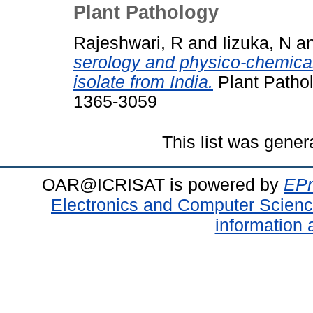
Plant Pathology
Rajeshwari, R
and
Iizuka, N
a
serology and physico-chemical 
isolate from India.
Plant Pathol
1365-3059
This list was gene
OAR@ICRISAT is powered by
EPr
Electronics and Computer Scien
information 