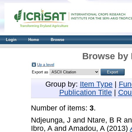
Login
Home
Browse
Browse by 
Up a level
Export as
Group by:
Item Type
|
Fun
Publication Title
|
Cou
Number of items:
3
.
Ndjeunga, J
and
Ntare, B R
a
Ibro, A
and
Amadou, A
(2013)