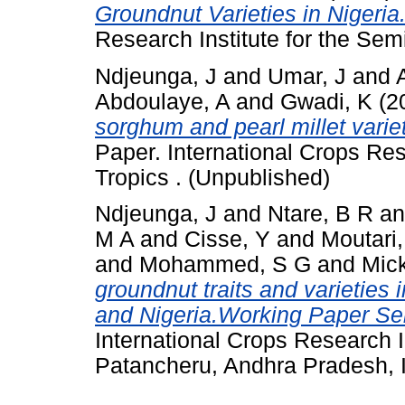
Groundnut Varieties in Nigeria
Research Institute for the Semi
Ndjeunga, J
and
Umar, J
and
Abdoulaye, A
and
Gwadi, K
(2
sorghum and pearl millet variet
Paper. International Crops Res
Tropics . (Unpublished)
Ndjeunga, J
and
Ntare, B R
a
M A
and
Cisse, Y
and
Moutari,
and
Mohammed, S G
and
Mick
groundnut traits and varieties 
and Nigeria.Working Paper Ser
International Crops Research In
Patancheru, Andhra Pradesh, I