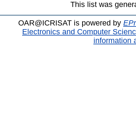
This list was gene
OAR@ICRISAT is powered by
EPr
Electronics and Computer Scien
information 