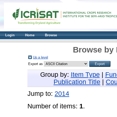
Login
Home
Browse
Browse by 
Up a level
Export as
Group by:
Item Type
|
Fun
Publication Title
|
Cou
Jump to:
2014
Number of items:
1
.