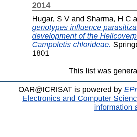
2014
Hugar, S V
and
Sharma, H C
a
genotypes influence parasitiza
development of the Helicoverpa
Campoletis chlorideae.
Springe
1801
This list was gener
OAR@ICRISAT is powered by
EPr
Electronics and Computer Scien
information 