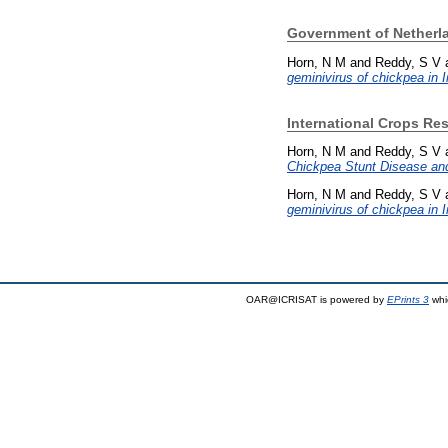
Government of Netherla
Horn, N M
and
Reddy, S V
geminivirus of chickpea in I
International Crops Res
Horn, N M
and
Reddy, S V
Chickpea Stunt Disease and
Horn, N M
and
Reddy, S V
geminivirus of chickpea in I
OAR@ICRISAT is powered by
EPrints 3
whi