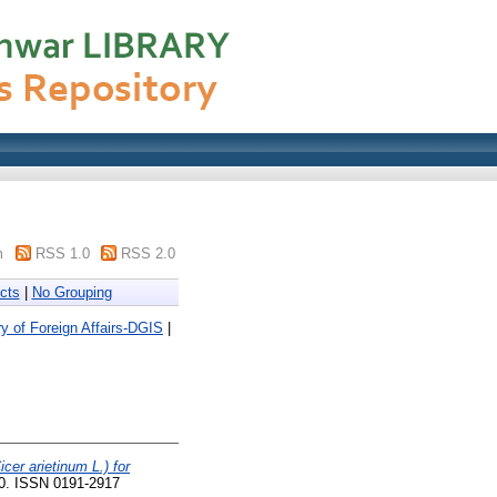
m
RSS 1.0
RSS 2.0
cts
|
No Grouping
y of Foreign Affairs-DGIS
|
cer arietinum L.) for
90. ISSN 0191-2917