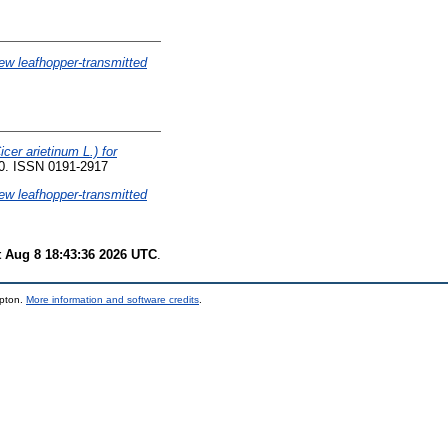
new leafhopper-transmitted
cer arietinum L.) for
90. ISSN 0191-2917
new leafhopper-transmitted
t Aug 8 18:43:36 2026 UTC
.
mpton.
More information and software credits
.