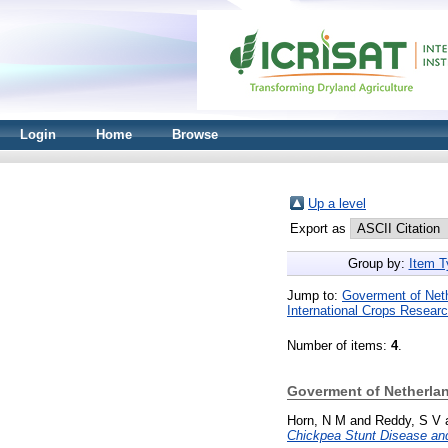
Login
Home
Browse
Up a level
Export as
Group by:
Item T
Jump to:
Goverment of Neth
International Crops Research
Number of items:
4
.
Goverment of Netherland
Horn, N M
and
Reddy, S V
Chickpea Stunt Disease and