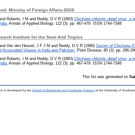
nd- Ministry of Foreign Affairs-DGIS
and
Roberts, I M
and
Reddy, D V R
(1993)
Chickpea chlorotic dwarf virus, a 
ndia.
Annals of Applied Biology, 122 (3). pp. 467-479. ISSN 1744-7348
earch Institute for the Semi-Arid Tropics
and
Van den Heuvel, J F J M
and
Reddy, D V R
(1996)
Survey of Chickpea (Ci
 Associated Viruses in India and Pakistan.
Plant Disease, 80 (3). pp. 286-2
and
Roberts, I M
and
Reddy, D V R
(1993)
Chickpea chlorotic dwarf virus, a 
ndia.
Annals of Applied Biology, 122 (3). pp. 467-479. ISSN 1744-7348
This list was generated on
Sa
ch is developed by the
School of Electronics and Computer Science
at the University of Southa