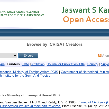
Browse by ICRISAT Creators
Ato
ype
|
Funders
|
Date
|
Affiliation
|
Journal or Publication Title
|
Country
|
Subje
erlands- Ministry of Foreign Affiars-DGIS
|
Government of Netherland- Ministr
 Institute for the Semi-Arid Tropics
s- Ministry of Foreign Affiars-DGIS
and
Van den Heuvel, J F J M
and
Reddy, D V R
(1996)
Survey of Chickpea (Ci
 Associated Viruses in India and Pakistan.
Plant Disease, 80 (3). pp. 286-2