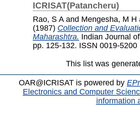
ICRISAT(Patancheru)
Rao, S A
and
Mengesha, M H
(1987)
Collection and Evaluati
Maharashtra.
Indian Journal of
pp. 125-132. ISSN 0019-5200
This list was genera
OAR@ICRISAT is powered by
EPr
Electronics and Computer Scien
information 