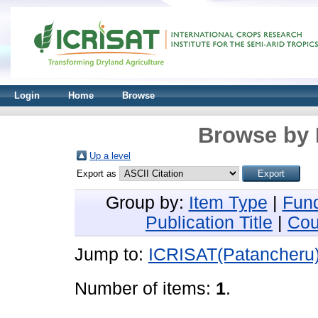
Login
Home
Browse
Browse by 
Up a level
Export as
Group by:
Item Type
|
Fun
Publication Title
|
Cou
Jump to:
ICRISAT(Patancheru
Number of items:
1
.