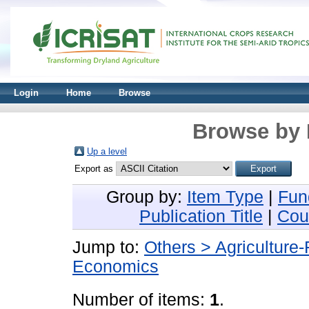
Login
Home
Browse
Browse by 
Up a level
Export as
Group by:
Item Type
|
Fun
Publication Title
|
Cou
Jump to:
Others > Agriculture
Economics
Number of items:
1
.