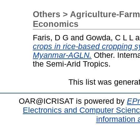
Others > Agriculture-Farm
Economics
Faris, D G
and
Gowda, C L L
a
crops in rice-based cropping 
Myanmar-AGLN.
Other. Interna
the Semi-Arid Tropics.
This list was gener
OAR@ICRISAT is powered by
EPr
Electronics and Computer Scien
information 