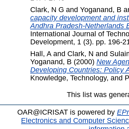
Clark, N G
and
Yoganand, B
a
capacity development and insti
Andhra Pradesh-Netherlands 
International Journal of Tec
Development, 1 (3). pp. 196-2
Hall, A
and
Clark, N
and
Sulai
Yoganand, B
(2000)
New Agend
Developing Countries: Policy An
Knowledge, Technology, and Pol
This list was gene
OAR@ICRISAT is powered by
EPr
Electronics and Computer Scien
information 