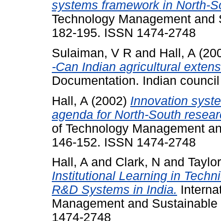
systems framework in North-S
Technology Management and Su
182-195. ISSN 1474-2748
Sulaiman, V R
and
Hall, A
(20
-Can Indian agricultural extensi
Documentation. Indian council 
Hall, A
(2002)
Innovation syst
agenda for North-South resear
of Technology Management and
146-152. ISSN 1474-2748
Hall, A
and
Clark, N
and
Taylor
Institutional Learning in Techn
R&D Systems in India.
Interna
Management and Sustainable D
1474-2748