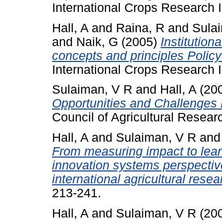
International Crops Research In
Hall, A
and
Raina, R
and
Sula
and
Naik, G
(2005)
Institution
concepts and principles Policy
International Crops Research In
Sulaiman, V R
and
Hall, A
(20
Opportunities and Challenges P
Council of Agricultural Resear
Hall, A
and
Sulaiman, V R
an
From measuring impact to learn
innovation systems perspecti
international agricultural resea
213-241.
Hall, A
and
Sulaiman, V R
(20