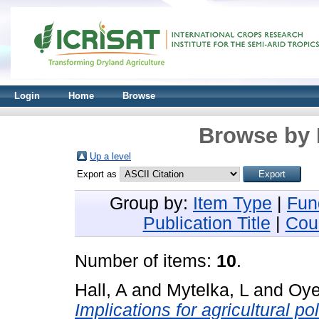
Login
Home
Browse
Browse by 
Up a level
Export as
Group by:
Item Type
|
Fun
Publication Title
|
Cou
Number of items:
10
.
Hall, A
and
Mytelka, L
and
Oye
Implications for agricultural po