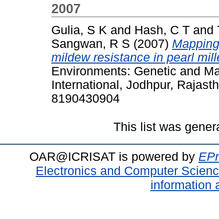
2007
Gulia, S K
and
Hash, C T
and
Sangwan, R S
(2007)
Mapping
mildew resistance in pearl mill
Environments: Genetic and M
International, Jodhpur, Rajast
8190430904
This list was gene
OAR@ICRISAT is powered by
EPr
Electronics and Computer Scien
information 