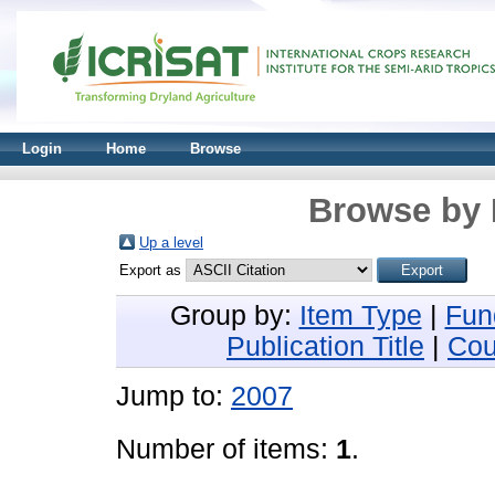
Login
Home
Browse
Browse by 
Up a level
Export as
Group by:
Item Type
|
Fun
Publication Title
|
Cou
Jump to:
2007
Number of items:
1
.