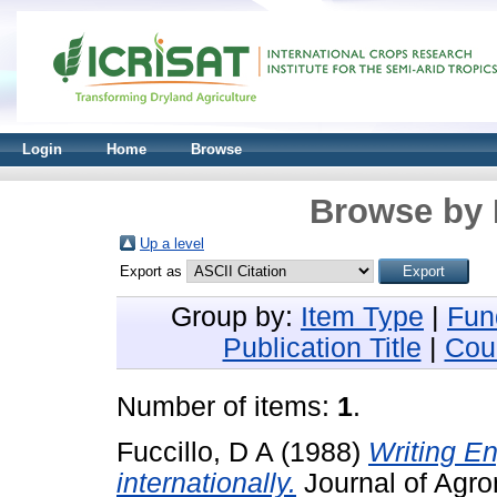
Login
Home
Browse
Browse by 
Up a level
Export as
Group by:
Item Type
|
Fun
Publication Title
|
Cou
Number of items:
1
.
Fuccillo, D A
(1988)
Writing E
internationally.
Journal of Agro