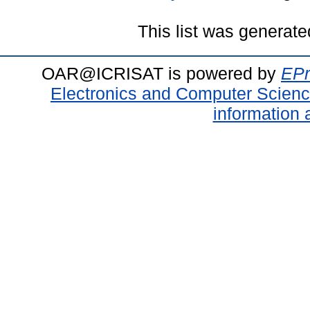
This list was generat
OAR@ICRISAT is powered by
EPr
Electronics and Computer Scien
information 