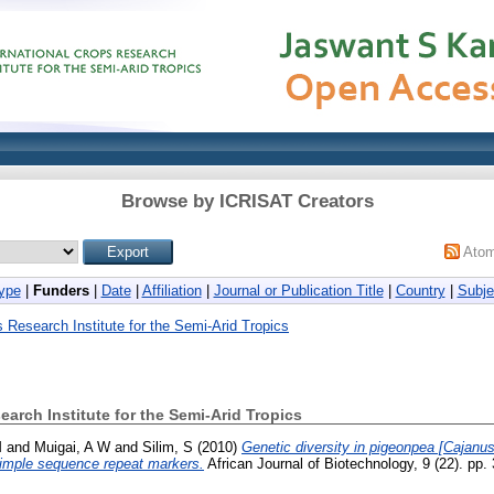
Browse by ICRISAT Creators
Ato
ype
|
Funders
|
Date
|
Affiliation
|
Journal or Publication Title
|
Country
|
Subje
s Research Institute for the Semi-Arid Tropics
earch Institute for the Semi-Arid Tropics
M
and
Muigai, A W
and
Silim, S
(2010)
Genetic diversity in pigeonpea [Cajanus 
imple sequence repeat markers.
African Journal of Biotechnology, 9 (22). pp.