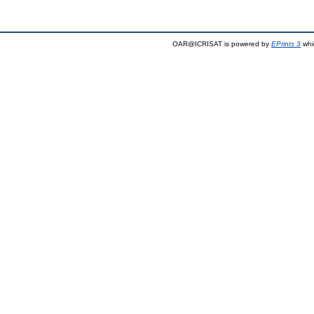
OAR@ICRISAT is powered by
EPrints 3
whi