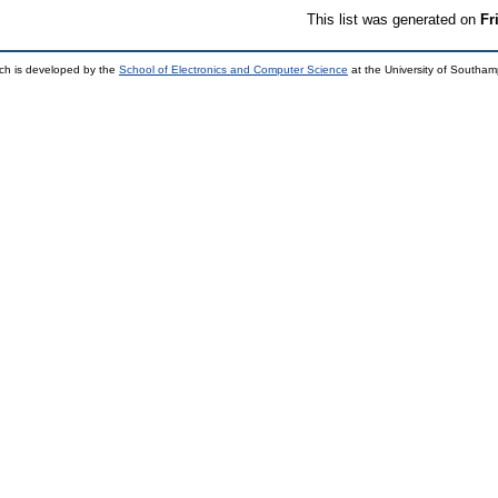
This list was generated on
Fr
ch is developed by the
School of Electronics and Computer Science
at the University of Southa