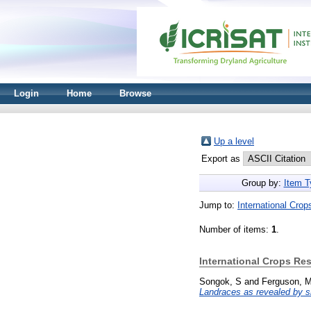
Login
Home
Browse
Up a level
Export as
Group by:
Item T
Jump to:
International Crop
Number of items:
1
.
International Crops Res
Songok, S
and
Ferguson, 
Landraces as revealed by s