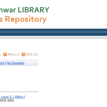
m
RSS 1.0
RSS 2.0
cts
|
No Grouping
cajan (L.) Millsp.]
 3231-3241.