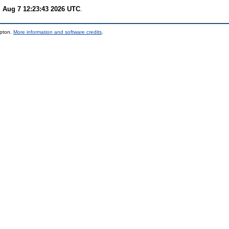
i Aug 7 12:23:43 2026 UTC
.
mpton.
More information and software credits
.