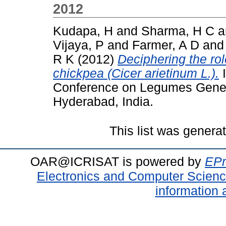
2012
Kudapa, H
and
Sharma, H C
a
Vijaya, P
and
Farmer, A D
an
R K
(2012)
Deciphering the rol
chickpea (Cicer arietinum L.).
I
Conference on Legumes Genet
Hyderabad, India.
This list was gener
OAR@ICRISAT is powered by
EPr
Electronics and Computer Scien
information 