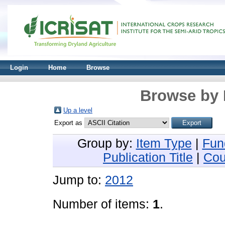
Login
Home
Browse
Browse by 
Up a level
Export as
Group by:
Item Type
|
Fun
Publication Title
|
Cou
Jump to:
2012
Number of items:
1
.