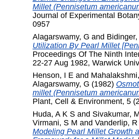
Millet (Pennisetum americanum
Journal of Experimental Botan
0957
Alagarswamy, G
and
Bidinger,
Utilization By Pearl Millet [P
Proceedings Of The Ninth Inter
22-27 Aug 1982, Warwick Unive
Henson, I E
and
Mahalakshmi
Alagarswamy, G
(1982)
Osmoti
millet (Pennisetum americanum 
Plant, Cell & Environment, 5 
Huda, A K S
and
Sivakumar, 
Virmani, S M
and
Vanderlip, R
Modeling Pearl Millet Growth