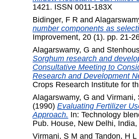
1421. ISSN 0011-183X
Bidinger, F R
and
Alagarswam
number components as selection 
Improvement, 20 (1). pp. 21-
Alagarswamy, G
and
Stenhous
Sorghum research and developm
Consultative Meeting to Consi
Research and Development Net
Crops Research Institute for t
Alagarswamy, G
and
Virmani,
(1990)
Evaluating Fertilizer 
Approach.
In: Technology blend
Pub. House, New Delhi, India, 
Virmani, S M
and
Tandon, H L