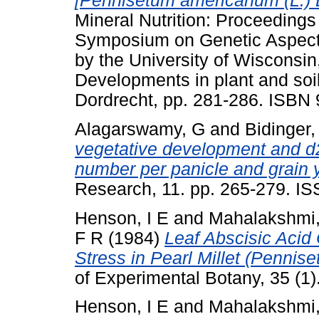
[Pennisetum americanum (L.) 
Mineral Nutrition: Proceedings
Symposium on Genetic Aspects 
by the University of Wisconsi
Developments in plant and soil
Dordrecht, pp. 281-286. ISBN
Alagarswamy, G
and
Bidinger,
vegetative development and d2
number per panicle and grain yi
Research, 11. pp. 265-279. I
Henson, I E
and
Mahalakshmi
F R
(1984)
Leaf Abscisic Acid
Stress in Pearl Millet (Pennis
of Experimental Botany, 35 (1
Henson, I E
and
Mahalakshmi