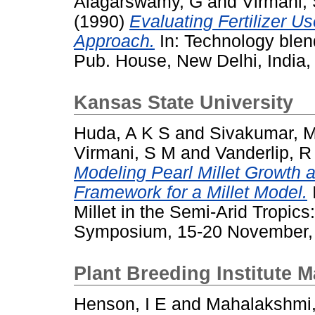
Alagarswamy, G
and
Virmani,
(1990)
Evaluating Fertilizer 
Approach.
In: Technology blend
Pub. House, New Delhi, India, 
Kansas State University
Huda, A K S
and
Sivakumar, 
Virmani, S M
and
Vanderlip, R
Modeling Pearl Millet Growth
Framework for a Millet Model.
Millet in the Semi-Arid Tropics
Symposium, 15-20 November, 1
Plant Breeding Institute 
Henson, I E
and
Mahalakshmi