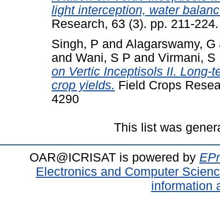
light interception, water balan
Research, 63 (3). pp. 211-224.
Singh, P
and
Alagarswamy, G
and
Wani, S P
and
Virmani, S
on Vertic Inceptisols II. Long-
crop yields.
Field Crops Resear
4290
This list was gene
OAR@ICRISAT is powered by
EPr
Electronics and Computer Scien
information 