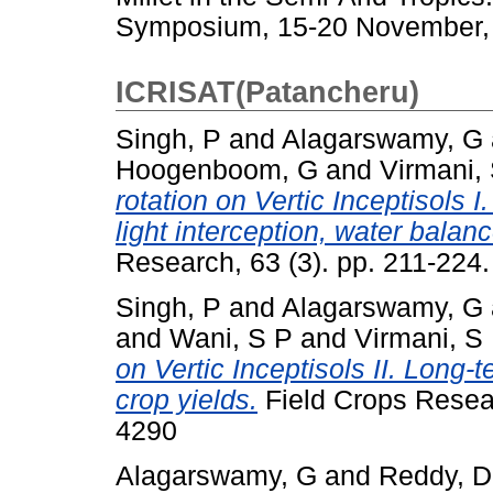
Symposium, 15-20 November, 1
ICRISAT(Patancheru)
Singh, P
and
Alagarswamy, G
Hoogenboom, G
and
Virmani,
rotation on Vertic Inceptisols I
light interception, water balan
Research, 63 (3). pp. 211-224.
Singh, P
and
Alagarswamy, G
and
Wani, S P
and
Virmani, S
on Vertic Inceptisols II. Long-
crop yields.
Field Crops Resear
4290
Alagarswamy, G
and
Reddy, 