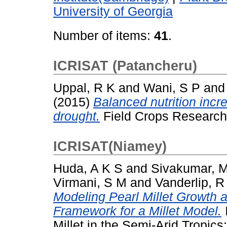
University of Georgia
Number of items:
41
.
ICRISAT (Patancheru)
Uppal, R K
and
Wani, S P
an
(2015)
Balanced nutrition incre
drought.
Field Crops Research
ICRISAT(Niamey)
Huda, A K S
and
Sivakumar, 
Virmani, S M
and
Vanderlip, R
Modeling Pearl Millet Growth
Framework for a Millet Model.
Millet in the Semi-Arid Tropics