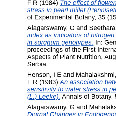
F R
(1984)
The effect of flowe
stress in pearl millet (Pennis
of Experimental Botany, 35 (1
Alagarswamy, G
and
Seethara
index as indicators of nitrogen
in sorghum genotypes.
In: Gene
proceedings of the First Inte
Aspects of Plant Nutrition, A
Serbia.
Henson, I E
and
Mahalakshmi
F R
(1983)
An association bet
sensitivity to water stress in
(L.) Leeke).
Annals of Botany, 
Alagarswamy, G
and
Mahalaks
Diurnal Changes in Endogenous