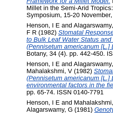
Framework for a Millet Model.
Millet in the Semi-Arid Tropics
Symposium, 15-20 November, 1
Henson, I E
and
Alagarswamy
F R
(1982)
Stomatal Response 
to Bulk Leaf Water Status and 
(Pennisetum americanum [L.] 
Botany, 34 (4). pp. 442-450. 
Henson, I E
and
Alagarswamy
Mahalakshmi, V
(1982)
Stomat
(Pennisetum americanum [L.] L
environmental factors in the fie
pp. 65-74. ISSN 0140-7791
Henson, I E
and
Mahalakshmi
Alagarswamy, G
(1981)
Genoty