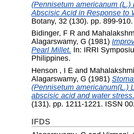
(Pennisetum americanum (L.) L
Abscisic Acid in Response to 
Botany, 32 (130). pp. 899-910
Bidinger, F R
and
Mahalakshm
Alagarswamy, G
(1981)
Improv
Pearl Millet.
In: IRRI Symposiu
Philippines.
Henson , I E
and
Mahalakshmi
Alagarswamy, G
(1981)
Stomat
(Pennisetum americanum(L.) Le
abscisic acid and water stress
(131). pp. 1211-1221. ISSN 0
IFDS