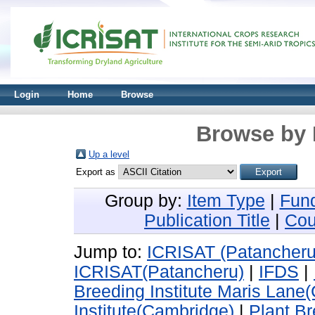
Login
Home
Browse
Browse by 
Up a level
Export as
Group by:
Item Type
|
Fun
Publication Title
|
Cou
Jump to:
ICRISAT (Patancheru
ICRISAT(Patancheru)
|
IFDS
|
Breeding Institute Maris Lane
Institute(Cambridge)
|
Plant Br