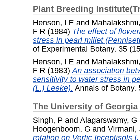
Plant Breeding Institute(
Henson, I E
and
Mahalakshmi
F R
(1984)
The effect of flowe
stress in pearl millet (Pennis
of Experimental Botany, 35 (1
Henson, I E
and
Mahalakshmi
F R
(1983)
An association bet
sensitivity to water stress in
(L.) Leeke).
Annals of Botany, 
The University of Georgia
Singh, P
and
Alagarswamy, G
Hoogenboom, G
and
Virmani,
rotation on Vertic Inceptisols I