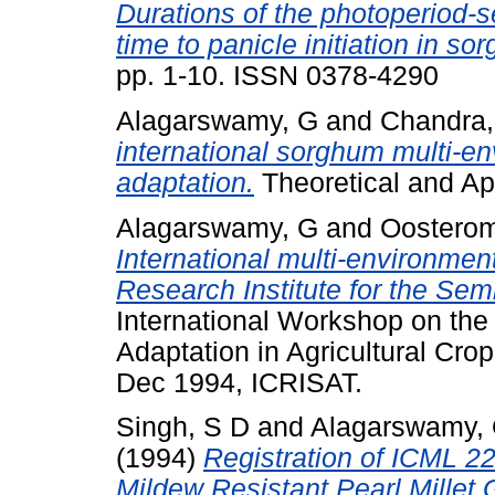
Durations of the photoperiod-s
time to panicle initiation in so
pp. 1-10. ISSN 0378-4290
Alagarswamy, G
and
Chandra,
international sorghum multi-env
adaptation.
Theoretical and App
Alagarswamy, G
and
Oosterom
International multi-environment
Research Institute for the Sem
International Workshop on the 
Adaptation in Agricultural Cr
Dec 1994, ICRISAT.
Singh, S D
and
Alagarswamy,
(1994)
Registration of ICML 2
Mildew Resistant Pearl Millet