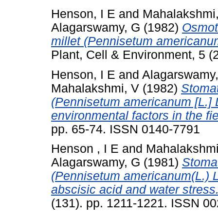
Henson, I E
and
Mahalakshmi
Alagarswamy, G
(1982)
Osmoti
millet (Pennisetum americanum 
Plant, Cell & Environment, 5 
Henson, I E
and
Alagarswamy
Mahalakshmi, V
(1982)
Stomat
(Pennisetum americanum [L.] L
environmental factors in the fie
pp. 65-74. ISSN 0140-7791
Henson , I E
and
Mahalakshmi
Alagarswamy, G
(1981)
Stomat
(Pennisetum americanum(L.) Le
abscisic acid and water stress
(131). pp. 1211-1221. ISSN 0