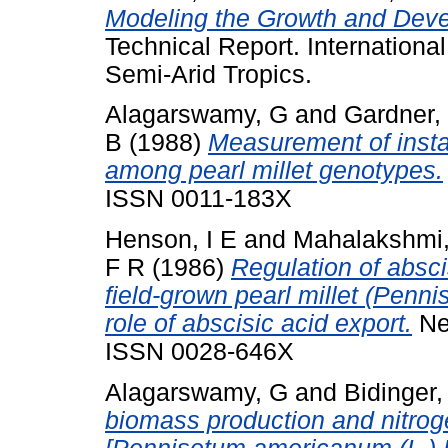
Modeling the Growth and Deve
Technical Report. International
Semi-Arid Tropics.
Alagarswamy, G
and
Gardner,
B
(1988)
Measurement of insta
among pearl millet genotypes.
ISSN 0011-183X
Henson, I E
and
Mahalakshmi
F R
(1986)
Regulation of absci
field-grown pearl millet (Penn
role of abscisic acid export.
New
ISSN 0028-646X
Alagarswamy, G
and
Bidinger,
biomass production and nitrogen