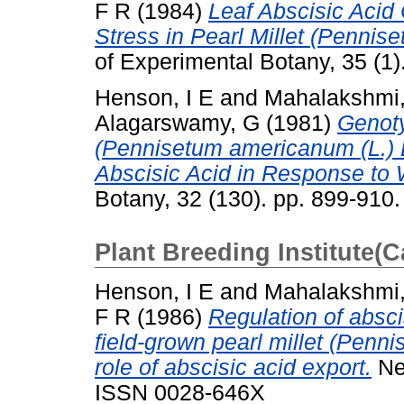
F R
(1984)
Leaf Abscisic Acid
Stress in Pearl Millet (Pennis
of Experimental Botany, 35 (1
Henson, I E
and
Mahalakshmi
Alagarswamy, G
(1981)
Genoty
(Pennisetum americanum (L.) L
Abscisic Acid in Response to 
Botany, 32 (130). pp. 899-910
Plant Breeding Institute(
Henson, I E
and
Mahalakshmi
F R
(1986)
Regulation of absci
field-grown pearl millet (Penn
role of abscisic acid export.
New
ISSN 0028-646X