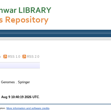
m
RSS 1.0
RSS 2.0
 Genomes . Springer
 Aug 9 10:40:19 2026 UTC
.
mpton.
More information and software credits
.