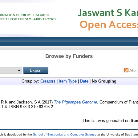
Browse by Funders
Ato
Group by:
Creators
|
Item Type
|
Date
|
No Grouping
 R K
and
Jackson, S A
(2017)
The Pigeonpea Genome.
Compendium of Plant
p. 1-4. ISBN 978-3-319-63795-2
This list was generated on
Sun
ch is developed by the
School of Electronics and Computer Science
at the University of Southa