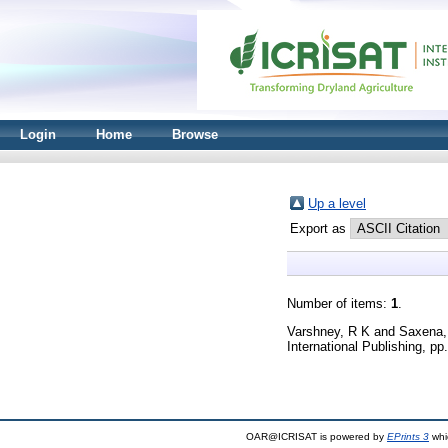
Login
Home
Browse
Up a level
Export as
Number of items:
1
.
Varshney, R K
and
Saxena,
International Publishing, p
OAR@ICRISAT is powered by
EPrints 3
whi