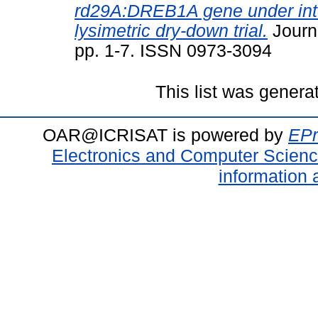
rd29A:DREB1A gene under inter
lysimetric dry-down trial.
Journa
pp. 1-7. ISSN 0973-3094
This list was gener
OAR@ICRISAT is powered by
EPr
Electronics and Computer Scien
information 