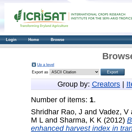
Login
Home
Browse
Browse
Up a level
Export as
Group by:
Creators
|
I
Number of items:
1
.
Shridhar Rao, J
and
Vadez, V
M L
and
Sharma, K K
(2012)
B
enhanced harvest index in tra