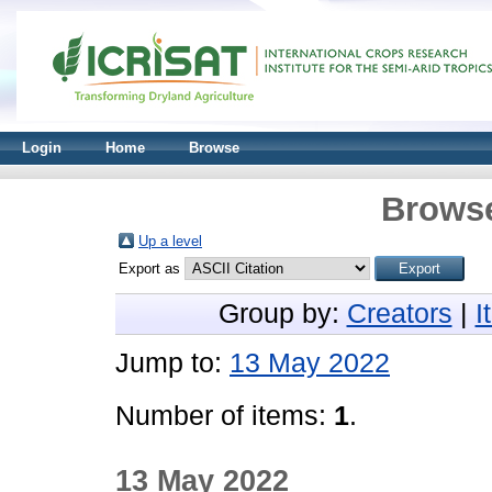
Login
Home
Browse
Browse
Up a level
Export as
Group by:
Creators
|
I
Jump to:
13 May 2022
Number of items:
1
.
13 May 2022