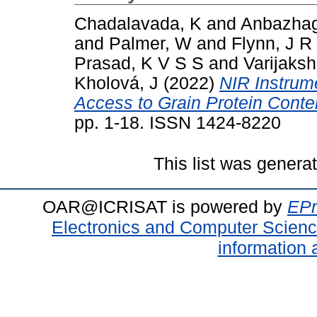
Chadalavada, K
and
Anbazhag
and
Palmer, W
and
Flynn, J R
Prasad, K V S S
and
Varijaksh
Kholová, J
(2022)
NIR Instrum
Access to Grain Protein Conten
pp. 1-18. ISSN 1424-8220
This list was gener
OAR@ICRISAT is powered by
EPr
Electronics and Computer Scien
information 