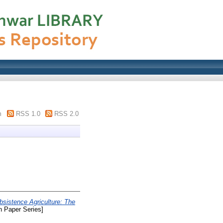
m
RSS 1.0
RSS 2.0
sistence Agriculture: The
 Paper Series]