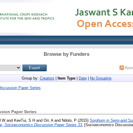
Browse by Funders
Ato
Group by:
Creators
|
Item Type
|
Date
|
No Grouping
iscussion Paper Series
sion Paper Series
H W
and
KeeTui, S H
and
Orr, A
and
Ndolo, P
(2015)
Sorghum in Semi-arid Sub
e, Socioeconomics Discussion Paper Series 33.
[Socioeconomics Discussion