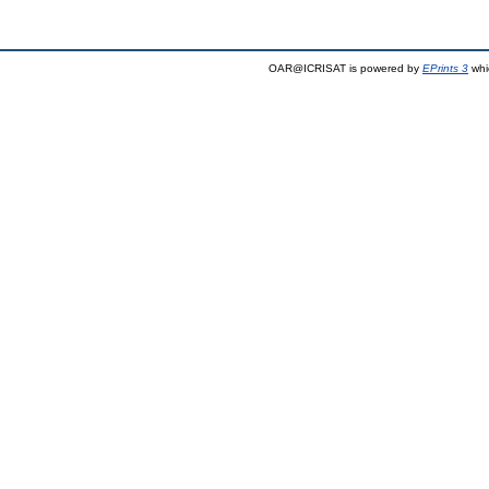
OAR@ICRISAT is powered by
EPrints 3
whi