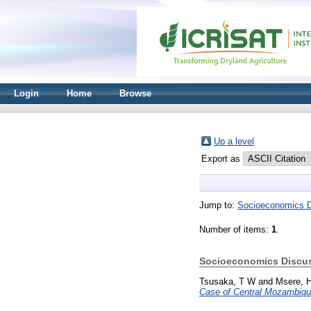
Login
Home
Browse
Up a level
Export as
Jump to:
Socioeconomics D
Number of items:
1
.
Socioeconomics Discus
Tsusaka, T W
and
Msere, 
Case of Central Mozambiqu