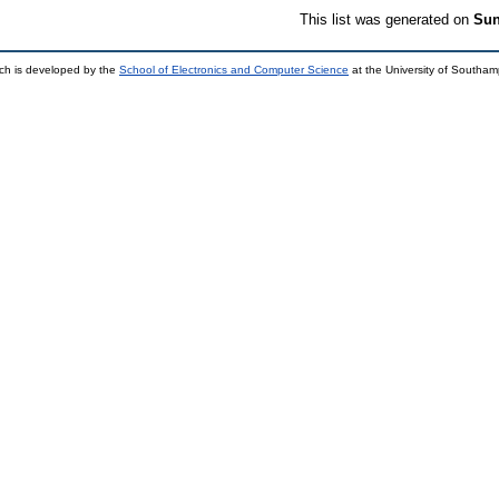
This list was generated on
Sun
ch is developed by the
School of Electronics and Computer Science
at the University of Southa