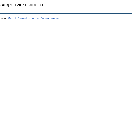
 Aug 9 06:41:11 2026 UTC
.
mpton.
More information and software credits
.