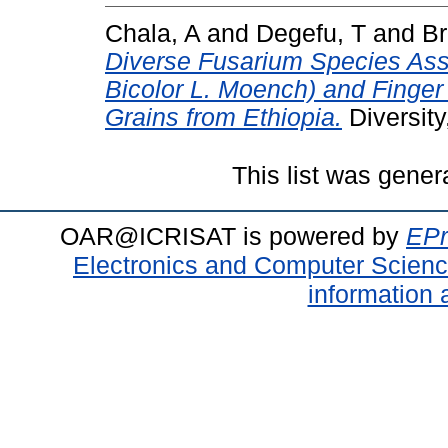
Chala, A
and
Degefu, T
and
Br
Diverse Fusarium Species As
Bicolor L. Moench) and Finger 
Grains from Ethiopia.
Diversity
This list was gene
OAR@ICRISAT is powered by
EPr
Electronics and Computer Scien
information 