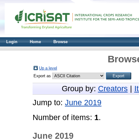
Login
Home
Browse
Browse
Up a level
Export as
Group by:
Creators
|
I
Jump to:
June 2019
Number of items:
1
.
June 2019