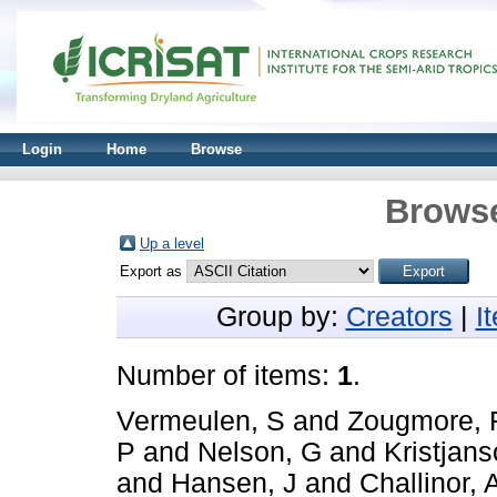
Login
Home
Browse
Browse
Up a level
Export as
Group by:
Creators
|
I
Number of items:
1
.
Vermeulen, S
and
Zougmore, 
P
and
Nelson, G
and
Kristjans
and
Hansen, J
and
Challinor, 