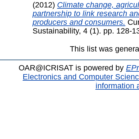
(2012)
Climate change, agricul
partnership to link research an
producers and consumers.
Cur
Sustainability, 4 (1). pp. 128
This list was gener
OAR@ICRISAT is powered by
EPr
Electronics and Computer Scien
information 