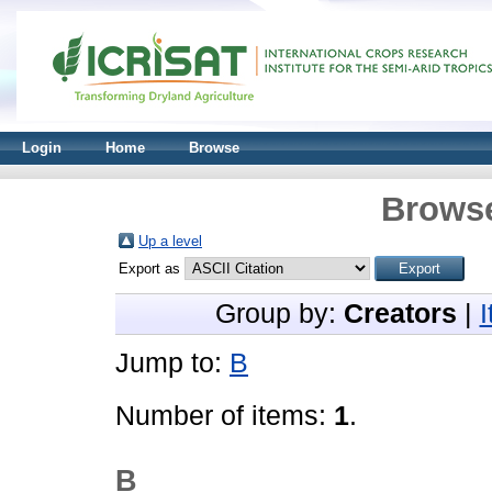
Login
Home
Browse
Browse
Up a level
Export as
Group by:
Creators
|
Jump to:
B
Number of items:
1
.
B