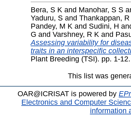
Bera, S K
and
Manohar, S S
a
Yaduru, S
and
Thankappan, R
Pandey, M K
and
Sudini, H
an
G
and
Varshney, R K
and
Pasu
Assessing variability for disea
traits in an interspecific colle
Plant Breeding (TSI). pp. 1-1
This list was gene
OAR@ICRISAT is powered by
EPr
Electronics and Computer Scien
information 