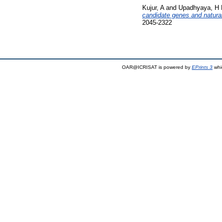
Kujur, A
and
Upadhyaya, H
candidate genes and natural 
2045-2322
OAR@ICRISAT is powered by
EPrints 3
whi