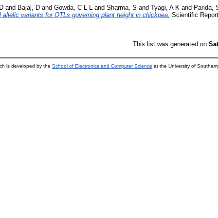
 D
and
Bajaj, D
and
Gowda, C L L
and
Sharma, S
and
Tyagi, A K
and
Parida, 
allelic variants for QTLs governing plant height in chickpea.
Scientific Repor
This list was generated on
Sa
ch is developed by the
School of Electronics and Computer Science
at the University of Southa