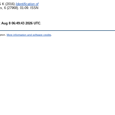
S K
(2016)
Identification of
ts, 6 (27968). 01-09. ISSN
t Aug 8 06:49:43 2026 UTC
.
mpton.
More information and software credits
.