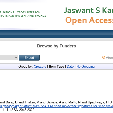
Browse by Funders
Ato
Group by:
Creators
|
Item Type
|
Date
|
No Grouping
and
Bajaj, D
and
Thakro, V
and
Daware, A
and
Malik, N
and
Upadhyaya, H D
 genotyping of informative SNPs to scan molecular signatures for seed yield
p. 1-11. ISSN 2045-2322