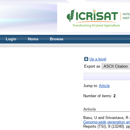
Login
Home
Browse
Up a level
Export as
Jump to:
Article
Number of items:
2
.
Article
Basu, U
and
Srivastava, R
Genome-wide generation and
Reports (TSI), 8 (13240). p