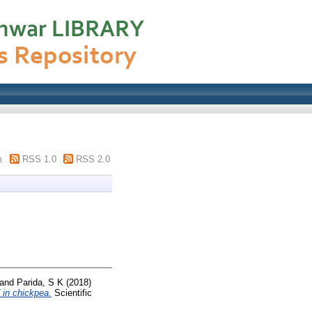
m
RSS 1.0
RSS 2.0
and
Parida, S K
(2018)
 in chickpea.
Scientific